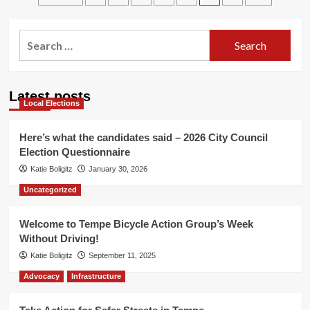
Newsletter
pagination
hits
the
Search
streets!
for:
Latest posts
Local Elections
Here’s what the candidates said – 2026 City Council
Election Questionnaire
Katie Boligitz
January 30, 2026
Uncategorized
Welcome to Tempe Bicycle Action Group’s Week
Without Driving!
Katie Boligitz
September 11, 2025
Advocacy
Infrastructure