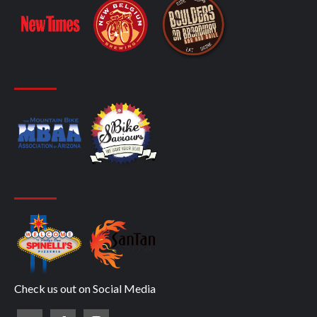
Check us out on Social Media