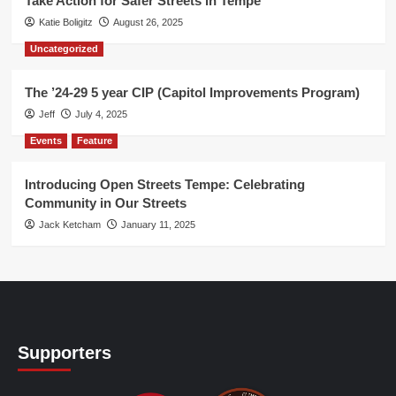
Take Action for Safer Streets in Tempe
Katie Boligitz
August 26, 2025
Uncategorized
The ’24-29 5 year CIP (Capitol Improvements Program)
Jeff
July 4, 2025
Events
Feature
Introducing Open Streets Tempe: Celebrating
Community in Our Streets
Jack Ketcham
January 11, 2025
Supporters