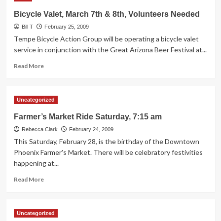
Safe
Bicycle Valet, March 7th & 8th, Volunteers Needed
Yield
Bill T
Act”
February 25, 2009
gets
Tempe Bicycle Action Group will be operating a bicycle valet
a
service in conjunction with the Great Arizona Beer Festival at...
hearing
Read
this
Read More
more
Wednesday
about
(3/4)!
Bicycle
Uncategorized
Valet,
March
Farmer’s Market Ride Saturday, 7:15 am
7th
Rebecca Clark
&
February 24, 2009
8th,
This Saturday, February 28, is the birthday of the Downtown
Volunteers
Phoenix Farmer's Market. There will be celebratory festivities
Needed
happening at...
Read
Read More
more
about
Farmer’s
Uncategorized
Market