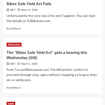
Bike
Bikes Safe Yield Act Fails
Valet
Bill T
Recap
March 5, 2009
Unfortunately the vote was 3 for and 5 against. You can read
the details at AZBikeLaw.com.
Read
Read More
more
about
Bikes
Advocacy
Safe
Yield
The “Bikes Safe Yield Act” gets a hearing this
Act
Wednesday (3/4)!
Fails
Bill T
March 2, 2009
From TucsonBikeLawyer.com The bill permits cyclists to
proceed through stop-signs without stopping so long as they
do so safely and...
Read
Read More
more
about
The
valet
“Bikes