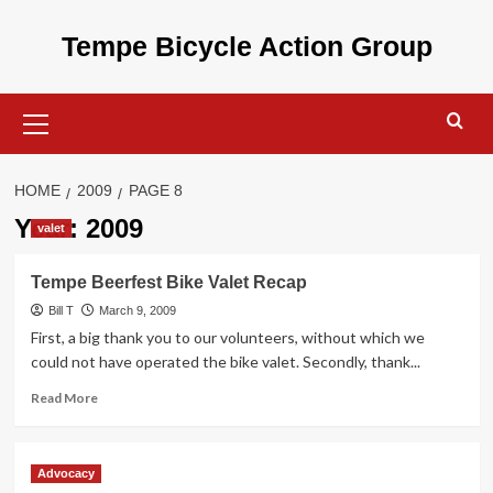
Skip
to
Tempe Bicycle Action Group
content
Primary
Menu
HOME
2009
PAGE 8
Year:
2009
valet
Tempe Beerfest Bike Valet Recap
Bill T
March 9, 2009
First, a big thank you to our volunteers, without which we
could not have operated the bike valet. Secondly, thank...
Read
Read More
more
about
Tempe
Advocacy
Beerfest