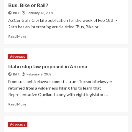
Ride
Bus, Bike or Rail?
Saturday,
Bill T
7:15
February 18, 2009
am
AZCentral's City Life publication for the week of Feb 18th -
24th has an interesting article titled "Bus, Bike or...
Read
Read More
more
about
Bus,
Advocacy
Bike
or
Idaho stop law proposed in Arizona
Rail?
Bill T
February 9, 2009
From tucsonbikelawyer.com: It’s true! Tucsonbikelawyer
returned from a wilderness hiking trip to learn that
Representative Quelland along with eight legislators...
Read
Read More
more
about
Idaho
Advocacy
stop
law