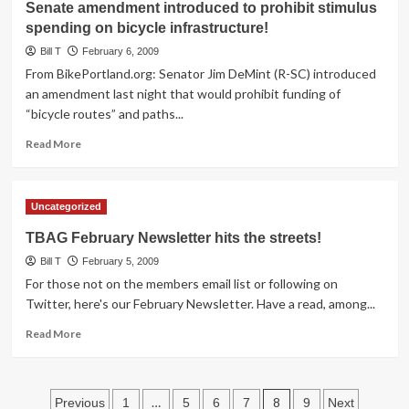
Senate amendment introduced to prohibit stimulus
proposed
spending on bicycle infrastructure!
in
Arizona
Bill T
February 6, 2009
From BikePortland.org: Senator Jim DeMint (R-SC) introduced
an amendment last night that would prohibit funding of
“bicycle routes” and paths...
Read
Read More
more
about
Senate
Uncategorized
amendment
introduced
TBAG February Newsletter hits the streets!
to
Bill T
prohibit
February 5, 2009
stimulus
For those not on the members email list or following on
spending
Twitter, here's our February Newsletter. Have a read, among...
on
Read
bicycle
Read More
more
infrastructure!
about
TBAG
Posts
February
…
8
Previous
1
5
6
7
9
Next