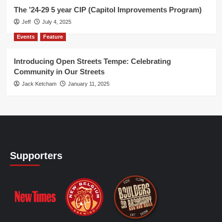
The ’24-29 5 year CIP (Capitol Improvements Program)
Jeff
July 4, 2025
Events
Feature
Introducing Open Streets Tempe: Celebrating
Community in Our Streets
Jack Ketcham
January 11, 2025
Supporters