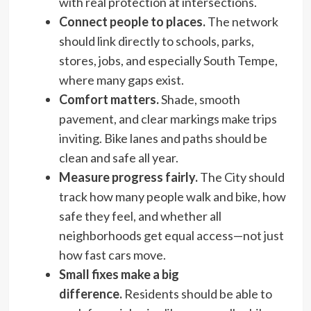
with real protection at intersections.
Connect people to places.
The network
should link directly to schools, parks,
stores, jobs, and especially South Tempe,
where many gaps exist.
Comfort matters.
Shade, smooth
pavement, and clear markings make trips
inviting. Bike lanes and paths should be
clean and safe all year.
Measure progress fairly.
The City should
track how many people walk and bike, how
safe they feel, and whether all
neighborhoods get equal access—not just
how fast cars move.
Small fixes make a big
difference.
Residents should be able to