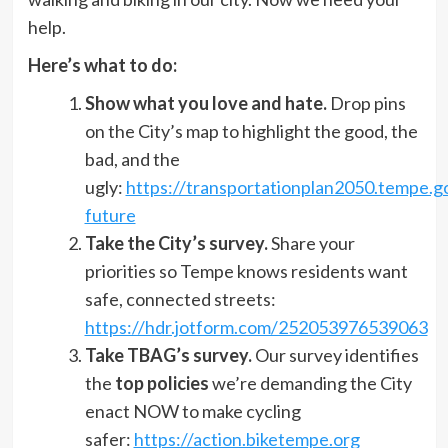
help.
Here’s what to do:
Show what you love and hate.
Drop pins
on the City’s map to highlight the good, the
bad, and the
ugly:
https://transportationplan2050.tempe.g
future
Take the City’s survey.
Share your
priorities so Tempe knows residents want
safe, connected streets:
https://hdr.jotform.com/252053976539063
Take TBAG’s survey.
Our survey identifies
the
top policies
we’re demanding the City
enact NOW to make cycling
safer:
https://action.biketempe.org