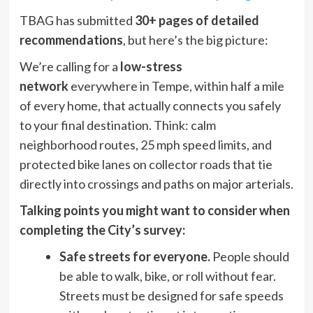
TBAG has submitted
30+ pages of detailed
recommendations
, but here’s the big picture:
We’re calling for a
low-stress
network
everywhere in Tempe, within half a mile
of every home, that actually connects you safely
to your final destination. Think: calm
neighborhood routes, 25 mph speed limits, and
protected bike lanes on collector roads that tie
directly into crossings and paths on major arterials.
Talking points you might want to consider when
completing the City’s survey:
Safe streets for everyone.
People should
be able to walk, bike, or roll without fear.
Streets must be designed for safe speeds