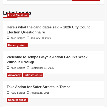
Latest posts
Local Elections
Here’s what the candidates said – 2026 City Council
Election Questionnaire
Katie Boligitz
January 30, 2026
Uncategorized
Welcome to Tempe Bicycle Action Group’s Week
Without Driving!
Katie Boligitz
September 11, 2025
Advocacy
Infrastructure
Take Action for Safer Streets in Tempe
Katie Boligitz
August 26, 2025
Uncategorized