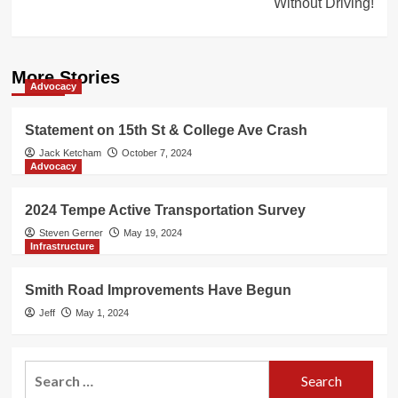
Without Driving!
More Stories
Advocacy
Statement on 15th St & College Ave Crash
Jack Ketcham
October 7, 2024
Advocacy
2024 Tempe Active Transportation Survey
Steven Gerner
May 19, 2024
Infrastructure
Smith Road Improvements Have Begun
Jeff
May 1, 2024
Search
for: