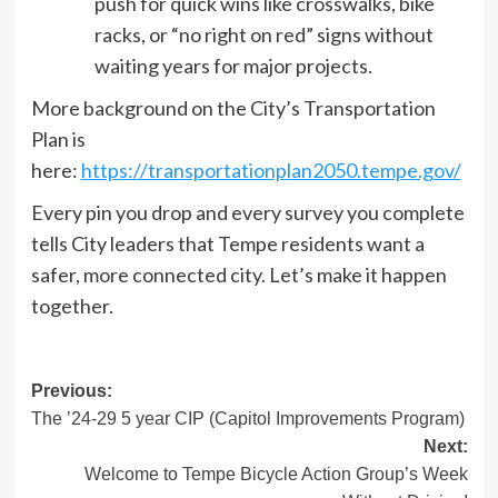
push for quick wins like crosswalks, bike
racks, or “no right on red” signs without
waiting years for major projects.
More background on the City’s Transportation
Plan is
here:
https://transportationplan2050.tempe.gov/
Every pin you drop and every survey you complete
tells City leaders that Tempe residents want a
safer, more connected city. Let’s make it happen
together.
Post
Previous:
The ’24-29 5 year CIP (Capitol Improvements Program)
navigation
Next:
Welcome to Tempe Bicycle Action Group’s Week