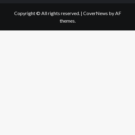
Copyright © All rights reserved.
|
CoverNews
by AF
themes.