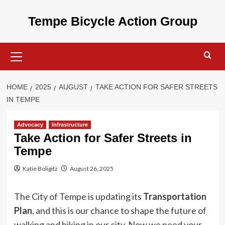
Skip
to
Tempe Bicycle Action Group
content
Primary
Menu
HOME
2025
AUGUST
TAKE ACTION FOR SAFER STREETS
IN TEMPE
Advocacy
Infrastructure
Take Action for Safer Streets in
Tempe
Katie Boligitz
August 26, 2025
The City of Tempe is updating its
Transportation
Plan
, and this is our chance to shape the future of
walking and biking in our city. Now we need your