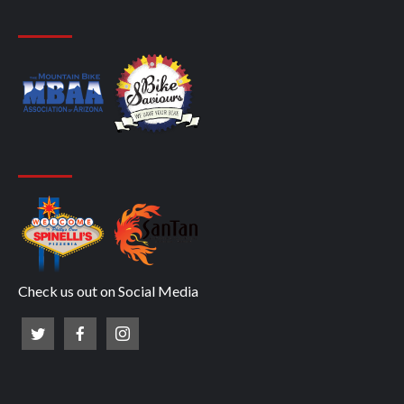
Check us out on Social Media