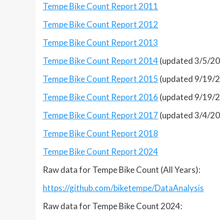
Tempe Bike Count Report 2011
Tempe Bike Count Report 2012
Tempe Bike Count Report 2013
Tempe Bike Count Report 2014
(updated 3/5/2
Tempe Bike Count Report 2015
(updated 9/19/
Tempe Bike Count Report 2016
(updated 9/19/
Tempe Bike Count Report 2017
(updated 3/4/2
Tempe Bike Count Report 2018
Tempe Bike Count Report 2024
Raw data for Tempe Bike Count (All Years):
https://github.com/biketempe/DataAnalysis
Raw data for Tempe Bike Count 2024: