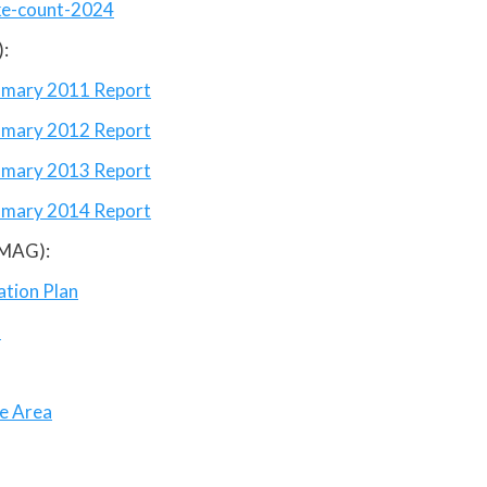
ke-count-2024
:
mmary 2011 Report
ummary 2012 Report
ummary 2013 Report
ummary 2014 Report
(MAG):
ation Plan
n
ce Area