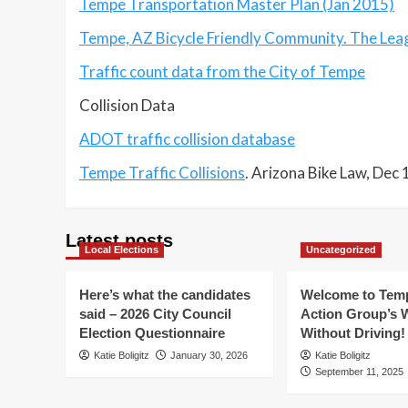
Tempe Transportation Master Plan (Jan 2015)
Tempe, AZ Bicycle Friendly Community. The Leagu
Traffic count data from the City of Tempe
Collision Data
ADOT traffic collision database
Tempe Traffic Collisions
. Arizona Bike Law, Dec
Latest posts
Local Elections
Uncategorized
Here’s what the candidates
Welcome to Temp
said – 2026 City Council
Action Group’s 
Election Questionnaire
Without Driving!
Katie Boligitz
January 30, 2026
Katie Boligitz
September 11, 2025