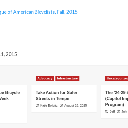
e of American Bicyclists, Fall, 2015
 11, 2015
Advocacy
Infrastructure
Uncategorize
e Bicycle
Take Action for Safer
The ’24-29 
Week
Streets in Tempe
(Capitol I
Program)
Katie Boligitz
August 26, 2025
Jeff
July