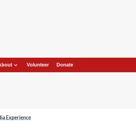
About
Volunteer
Donate
dia Experience