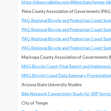
https://observablehq.com/@jketcham/tempe-bi
Pima County Association of Governments (PAG)
PAG Regional Bicycle and Pedestrian Count Su
PAG
Regional Bicycle and Pedestrian Count S
PAG
Regional Bicycle and Pedestrian Count S
PAG
Regional Bicycle and Pedestrian Count S
Maricopa County Association of Governments 
MAG Bicycle Count: Final Report and Implement
MAG Bicycle Count Data Summary Presentatio
Arizona State University Studies
Bike Network Connectivity Study for SRP Servi
City of Tempe