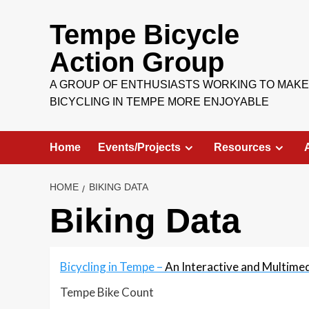
Skip
to
Tempe Bicycle
content
Action Group
A GROUP OF ENTHUSIASTS WORKING TO MAKE
BICYCLING IN TEMPE MORE ENJOYABLE
Home
Events/Projects
Resources
HOME
BIKING DATA
Biking Data
Bicycling in Tempe –
An Interactive and Multime
Tempe Bike Count