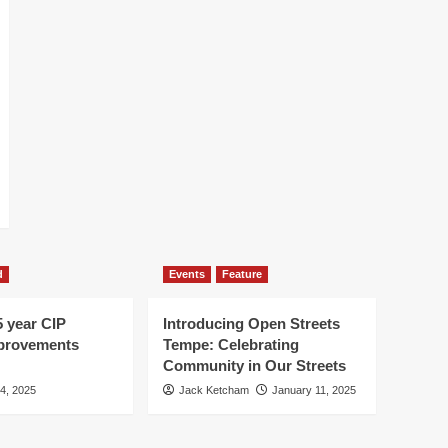
d
Events
Feature
5 year CIP
Introducing Open Streets
mprovements
Tempe: Celebrating
Community in Our Streets
 4, 2025
Jack Ketcham
January 11, 2025