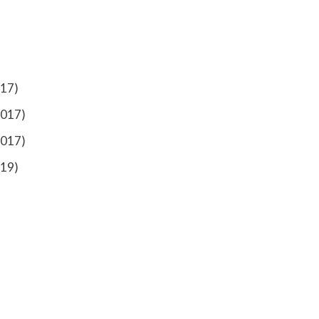
017)
2017)
2017)
019)