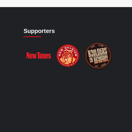
Supporters