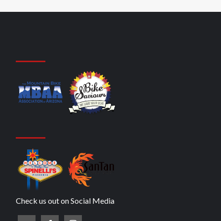
Check us out on Social Media