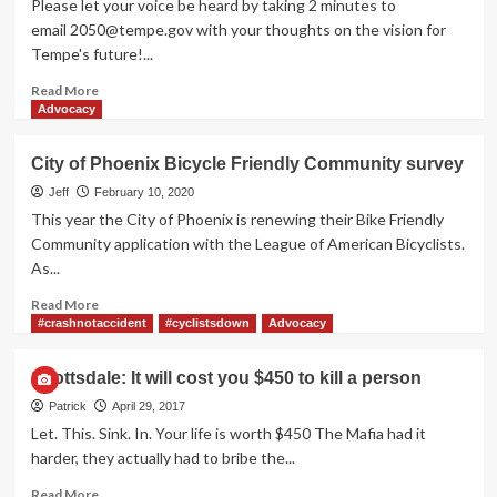
Please let your voice be heard by taking 2 minutes to
Survey
email
2050@tempe.gov
with your thoughts on the vision for
Tempe's future!...
Read
Read More
more
Advocacy
about
Tempe’s
City of Phoenix Bicycle Friendly Community survey
2050
General
Jeff
February 10, 2020
Plan
This year the City of Phoenix is renewing their Bike Friendly
needs
Community application with the League of American Bicyclists.
support
As...
Read
Read More
more
#crashnotaccident
#cyclistsdown
Advocacy
about
City
Scottsdale: It will cost you $450 to kill a person
of
Phoenix
Patrick
April 29, 2017
Bicycle
Let. This. Sink. In. Your life is worth $450 The Mafia had it
Friendly
harder, they actually had to bribe the...
Community
survey
Read
Read More