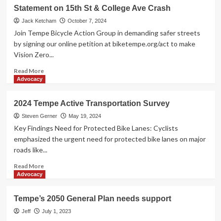
Take
Statement on 15th St & College Ave Crash
Action
for
Jack Ketcham
October 7, 2024
Safer
Join Tempe Bicycle Action Group in demanding safer streets
Streets
by signing our online petition at biketempe.org/act to make
in
Vision Zero...
Tempe
Read
Read More
more
Advocacy
about
Statement
2024 Tempe Active Transportation Survey
on
15th
Steven Gerner
May 19, 2024
St
Key Findings Need for Protected Bike Lanes: Cyclists
&
emphasized the urgent need for protected bike lanes on major
College
roads like...
Ave
Crash
Read
Read More
more
Advocacy
about
2024
Tempe’s 2050 General Plan needs support
Tempe
Active
Jeff
July 1, 2023
Transportation