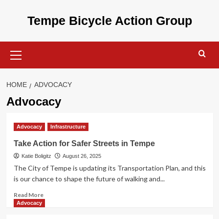
Skip
to
Tempe Bicycle Action Group
content
Primary
Menu
HOME
ADVOCACY
Advocacy
Advocacy
Infrastructure
Take Action for Safer Streets in Tempe
Katie Boligitz
August 26, 2025
The City of Tempe is updating its Transportation Plan, and this
is our chance to shape the future of walking and...
Read
Read More
more
Advocacy
about