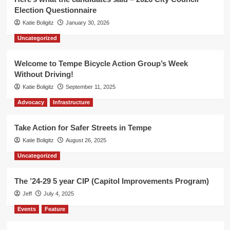
Election Questionnaire
Katie Boligitz
January 30, 2026
Uncategorized
Welcome to Tempe Bicycle Action Group’s Week
Without Driving!
Katie Boligitz
September 11, 2025
Advocacy
Infrastructure
Take Action for Safer Streets in Tempe
Katie Boligitz
August 26, 2025
Uncategorized
The ’24-29 5 year CIP (Capitol Improvements Program)
Jeff
July 4, 2025
Events
Feature