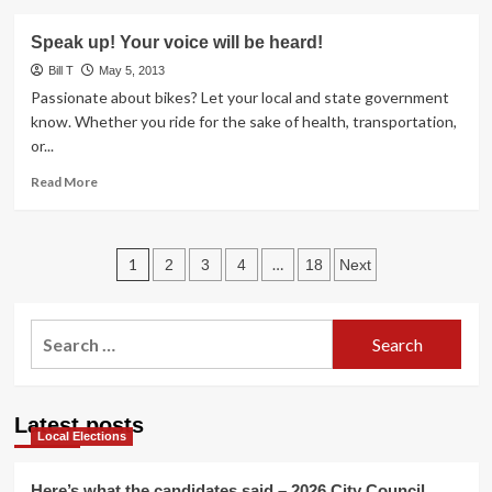
about
Help!
Tempe
Speak up! Your voice will be heard!
Ghost
Bike
Bill T
May 5, 2013
Re-
Passionate about bikes? Let your local and state government
location
know. Whether you ride for the sake of health, transportation,
or...
Read
Read More
more
about
Speak
Posts
up!
1
…
2
3
4
18
Next
Your
pagination
voice
will
Search
be
for:
heard!
Latest posts
Local Elections
Here’s what the candidates said – 2026 City Council