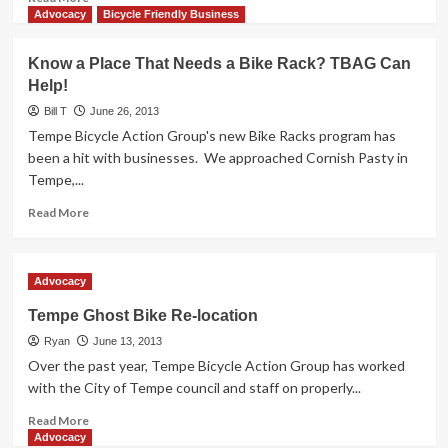
more
Advocacy
Bicycle Friendly Business
about
Scottsdale:
Know a Place That Needs a Bike Rack? TBAG Can
It
Help!
will
cost
Bill T
June 26, 2013
you
Tempe Bicycle Action Group's new Bike Racks program has
$450
been a hit with businesses. We approached Cornish Pasty in
to
Tempe,...
kill
a
Read
Read More
person
more
about
Know
Advocacy
a
Place
Tempe Ghost Bike Re-location
That
Ryan
Needs
June 13, 2013
a
Over the past year, Tempe Bicycle Action Group has worked
Bike
with the City of Tempe council and staff on properly...
Rack?
Read
TBAG
Read More
more
Can
Advocacy