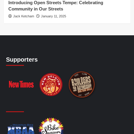
Introducing Open Streets Tempe: Celebrating
Community in Our Streets
Jack Ketcham
January 11, 2025
Supporters