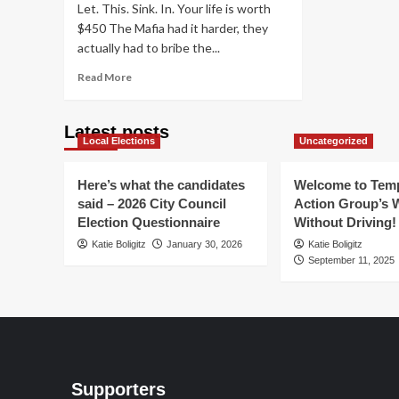
Let. This. Sink. In. Your life is worth
$450 The Mafia had it harder, they
actually had to bribe the...
Read
Read More
more
about
Scottsdale:
Latest posts
Local Elections
It
Uncategorized
will
cost
Here’s what the candidates
Welcome to Temp
you
said – 2026 City Council
Action Group’s 
$450
Election Questionnaire
Without Driving!
to
kill
Katie Boligitz
January 30, 2026
Katie Boligitz
a
September 11, 2025
person
Supporters