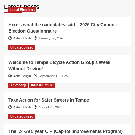
Latest posts
Local Elections
Here’s what the candidates said – 2026 City Council
Election Questionnaire
Katie Boligitz
January 30, 2026
Uncategorized
Welcome to Tempe Bicycle Action Group’s Week
Without Driving!
Katie Boligitz
September 11, 2025
Advocacy
Infrastructure
Take Action for Safer Streets in Tempe
Katie Boligitz
August 26, 2025
Uncategorized
The ’24-29 5 year CIP (Capitol Improvements Program)