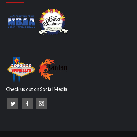
Check us out on Social Media