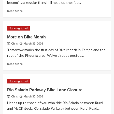
becoming a regular thing! I'll head up the ride...
Read
Read More
more
about
First
Uncategorized
Fridays
Ride
More on Bike Month
to
Chris
Downtown
March 31, 2008
Phoenix
Tomorrow marks the first day of Bike Month in Tempe and the
rest of the Phoenix area. We've already posted...
Read
Read More
more
about
More
Uncategorized
on
Bike
Rio Salado Parkway Bike Lane Closure
Month
Chris
March 30, 2008
Heads up to those of you who ride Rio Salado between Rural
and McClintock: Rio Salado Parkway between Rural Road...