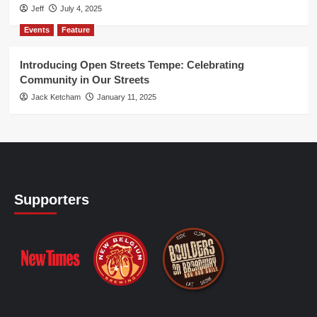
Jeff
July 4, 2025
Events
Feature
Introducing Open Streets Tempe: Celebrating
Community in Our Streets
Jack Ketcham
January 11, 2025
Supporters