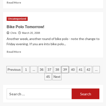
Read
Read More
more
about
Rio
Uncategorized
Salado
Parkway
Bike Polo Tomorrow!
Bike
Chris
Lane
March 20, 2008
Closure
Another week, another round of bike polo - note the change to
Friday evening. If you are into bike polo...
Read
Read More
more
about
Bike
Posts
Polo
…
39
…
Previous
1
36
37
38
40
41
42
Tomorrow!
pagination
45
Next
Search
for: