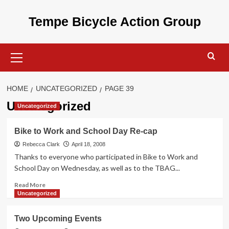
Skip
to
Tempe Bicycle Action Group
content
Primary
Menu
HOME
UNCATEGORIZED
PAGE 39
Uncategorized
Uncategorized
Bike to Work and School Day Re-cap
Rebecca Clark
April 18, 2008
Thanks to everyone who participated in Bike to Work and
School Day on Wednesday, as well as to the TBAG...
Read
Read More
more
Uncategorized
about
Bike
Two Upcoming Events
to