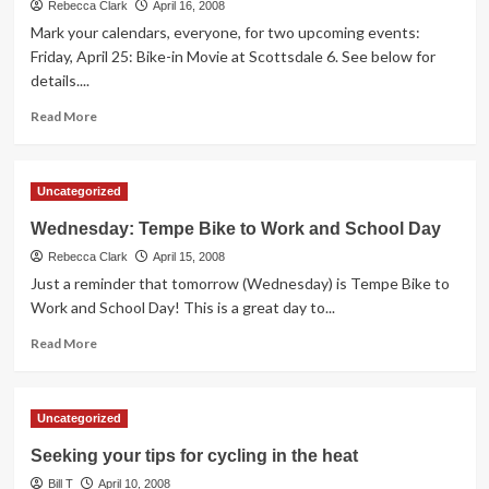
Work
Rebecca Clark
April 16, 2008
and
Mark your calendars, everyone, for two upcoming events:
School
Friday, April 25: Bike-in Movie at Scottsdale 6. See below for
Day
details....
Re-
cap
Read
Read More
more
about
Two
Uncategorized
Upcoming
Events
Wednesday: Tempe Bike to Work and School Day
Rebecca Clark
April 15, 2008
Just a reminder that tomorrow (Wednesday) is Tempe Bike to
Work and School Day! This is a great day to...
Read
Read More
more
about
Wednesday:
Uncategorized
Tempe
Bike
Seeking your tips for cycling in the heat
to
Bill T
Work
April 10, 2008