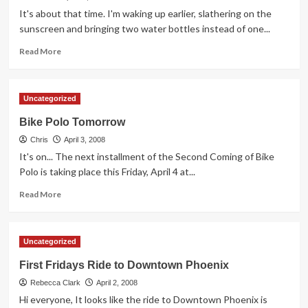
and
It's about that time. I'm waking up earlier, slathering on the
School
sunscreen and bringing two water bottles instead of one...
Day
Read
Read More
more
about
Seeking
Uncategorized
your
tips
Bike Polo Tomorrow
for
Chris
cycling
April 3, 2008
in
It's on... The next installment of the Second Coming of Bike
the
Polo is taking place this Friday, April 4 at...
heat
Read
Read More
more
about
Bike
Uncategorized
Polo
Tomorrow
First Fridays Ride to Downtown Phoenix
Rebecca Clark
April 2, 2008
Hi everyone, It looks like the ride to Downtown Phoenix is