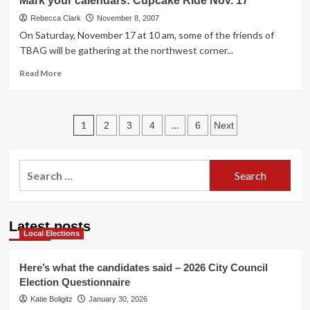
Mark your calendars: Cupcake Ride Nov. 17
events
Rebecca Clark
November 8, 2007
On Saturday, November 17 at 10 am, some of the friends of
TBAG will be gathering at the northwest corner...
Read
Read More
more
about
Mark
Posts
your
1
…
2
3
4
6
Next
calendars:
pagination
Cupcake
Ride
Search
Nov.
for:
17
Latest posts
Local Elections
Here’s what the candidates said – 2026 City Council
Election Questionnaire
Katie Boligitz
January 30, 2026