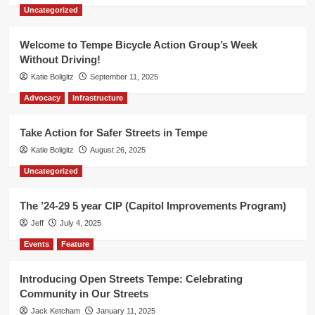
Uncategorized
Welcome to Tempe Bicycle Action Group’s Week
Without Driving!
Katie Boligitz
September 11, 2025
Advocacy
Infrastructure
Take Action for Safer Streets in Tempe
Katie Boligitz
August 26, 2025
Uncategorized
The ’24-29 5 year CIP (Capitol Improvements Program)
Jeff
July 4, 2025
Events
Feature
Introducing Open Streets Tempe: Celebrating
Community in Our Streets
Jack Ketcham
January 11, 2025