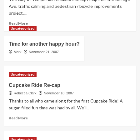
TBAG
Ave. traffic calming and pedestrian / bicycle improvements
Activities
project....
Read
Read More
more
Uncategorized
about
College
Time for another happy hour?
Ave.
Traffic
Mark
November 21, 2007
Calming
Concept
Maps
Uncategorized
Cupcake Ride Re-cap
Rebecca Clark
November 18, 2007
Thanks to all who came along for the first Cupcake Ride! A
sugar-filled fun time was had by all. We'll...
Read
Read More
more
about
Cupcake
Uncategorized