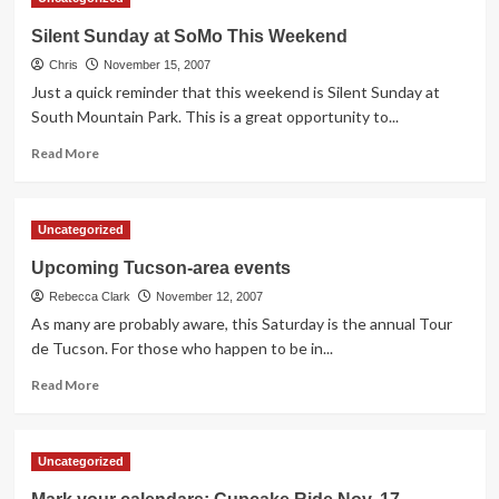
Ride
Re-
Silent Sunday at SoMo This Weekend
cap
Chris
November 15, 2007
Just a quick reminder that this weekend is Silent Sunday at
South Mountain Park. This is a great opportunity to...
Read
Read More
more
about
Silent
Uncategorized
Sunday
at
Upcoming Tucson-area events
SoMo
Rebecca Clark
This
November 12, 2007
Weekend
As many are probably aware, this Saturday is the annual Tour
de Tucson. For those who happen to be in...
Read
Read More
more
about
Upcoming
Uncategorized
Tucson-
area