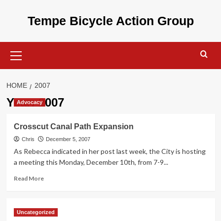
Skip
to
Tempe Bicycle Action Group
content
Primary
Menu
HOME
2007
Year:
2007
Advocacy
Crosscut Canal Path Expansion
Chris
December 5, 2007
As Rebecca indicated in her post last week, the City is hosting
a meeting this Monday, December 10th, from 7-9...
Read
Read More
more
about
Crosscut
Uncategorized
Canal