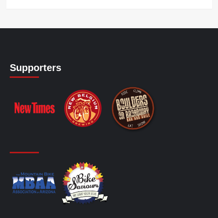
Supporters