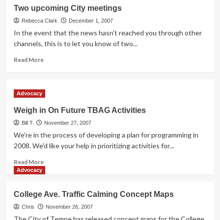
Path
Two upcoming City meetings
Expansion
Rebecca Clark
December 1, 2007
In the event that the news hasn't reached you through other
channels, this is to let you know of two...
Read
Read More
more
about
Two
Advocacy
upcoming
City
Weigh in On Future TBAG Activities
meetings
Bill T
November 27, 2007
We're in the process of developing a plan for programming in
2008. We'd like your help in prioritizing activities for...
Read
Read More
more
Advocacy
about
Weigh
College Ave. Traffic Calming Concept Maps
in
On
Chris
November 26, 2007
Future
The City of Tempe has released concept maps for the College