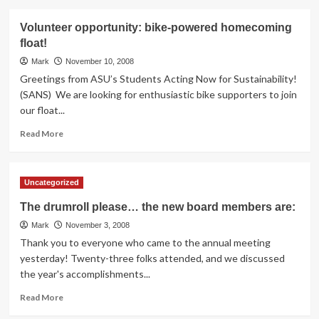
about
Biking
Volunteer opportunity: bike-powered homecoming
news
float!
from
around
Mark
November 10, 2008
the
Greetings from ASU’s Students Acting Now for Sustainability!
world
(SANS) We are looking for enthusiastic bike supporters to join
our float...
Read
Read More
more
about
Volunteer
Uncategorized
opportunity:
bike-
The drumroll please… the new board members are:
powered
Mark
homecoming
November 3, 2008
float!
Thank you to everyone who came to the annual meeting
yesterday! Twenty-three folks attended, and we discussed
the year's accomplishments...
Read
Read More
more