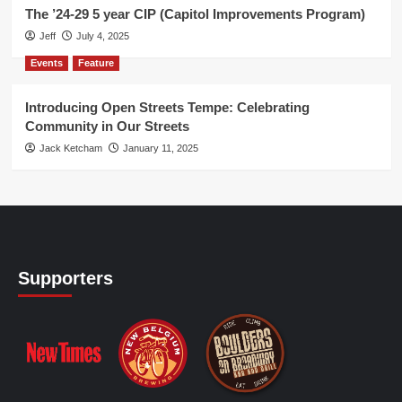
The ’24-29 5 year CIP (Capitol Improvements Program)
Jeff
July 4, 2025
Events
Feature
Introducing Open Streets Tempe: Celebrating
Community in Our Streets
Jack Ketcham
January 11, 2025
Supporters