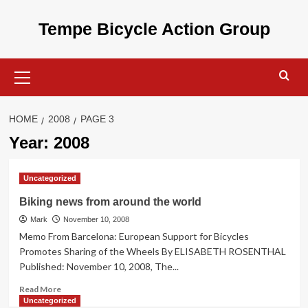
Skip
to
Tempe Bicycle Action Group
content
Primary
Menu
HOME
2008
PAGE 3
Year:
2008
Uncategorized
Biking news from around the world
Mark
November 10, 2008
Memo From Barcelona: European Support for Bicycles
Promotes Sharing of the Wheels By ELISABETH ROSENTHAL
Published: November 10, 2008, The...
Read
Read More
more
Uncategorized