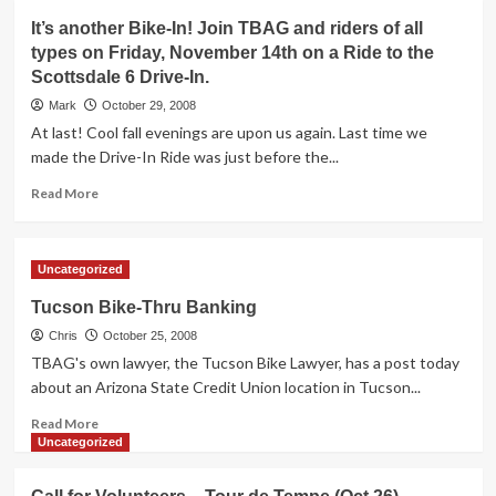
Important
It’s another Bike-In! Join TBAG and riders of all
information
types on Friday, November 14th on a Ride to the
about
Scottsdale 6 Drive-In.
light
rail
Mark
October 29, 2008
/
At last! Cool fall evenings are upon us again. Last time we
bike
made the Drive-In Ride was just before the...
safety
Read
Read More
more
about
It’s
Uncategorized
another
Bike-
Tucson Bike-Thru Banking
In!
Chris
Join
October 25, 2008
TBAG
TBAG's own lawyer, the Tucson Bike Lawyer, has a post today
and
about an Arizona State Credit Union location in Tucson...
riders
Read
of
Read More
more
all
Uncategorized
about
types
Tucson
on