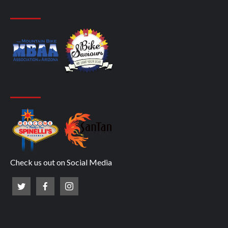
Check us out on Social Media