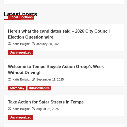
Latest posts
Local Elections
Here’s what the candidates said – 2026 City Council
Election Questionnaire
Katie Boligitz
January 30, 2026
Uncategorized
Welcome to Tempe Bicycle Action Group’s Week
Without Driving!
Katie Boligitz
September 11, 2025
Advocacy
Infrastructure
Take Action for Safer Streets in Tempe
Katie Boligitz
August 26, 2025
Uncategorized