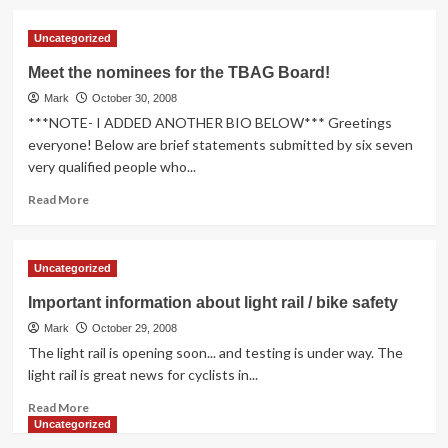
about
The
Uncategorized
drumroll
please…
Meet the nominees for the TBAG Board!
the
Mark
new
October 30, 2008
board
***NOTE- I ADDED ANOTHER BIO BELOW*** Greetings
members
everyone! Below are brief statements submitted by six seven
are:
very qualified people who...
Read
Read More
more
about
Meet
Uncategorized
the
nominees
Important information about light rail / bike safety
for
Mark
the
October 29, 2008
TBAG
The light rail is opening soon... and testing is under way. The
Board!
light rail is great news for cyclists in...
Read
Read More
more
Uncategorized
about