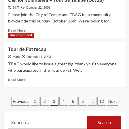
Call for Volunteers – Tour de Tempe (Oct 26)
Bike-
Friday,
Thru
Bill T
November
October 22, 2008
Banking
14th
Please join the City of Tempe and TBAG for a community
on
bicycle ride this Sunday, October 26th. We're looking for...
a
Read
Ride
Read More
more
to
Uncategorized
about
the
Call
Scottsdale
Tour de Fat recap
for
6
Volunteers
Mark
Drive-
October 17, 2008
–
In.
TBAG would like to issue a great big 'thank you' to everyone
Tour
who participated in the Tour de Fat. We...
de
Tempe
Read
Read More
(Oct
more
26)
about
Tour
Posts
de
3
…
Previous
1
2
4
5
6
12
Next
Fat
pagination
recap
Search
for: