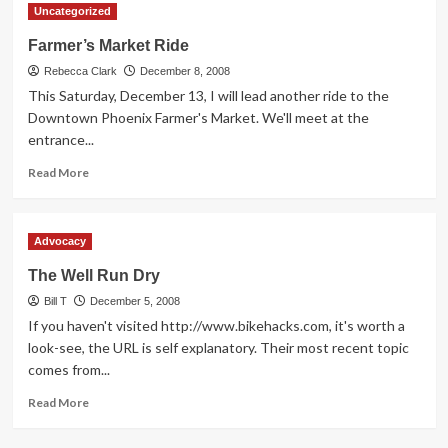
Uncategorized
Ride
Tomorrow
Farmer’s Market Ride
(Friday)
Rebecca Clark
December 8, 2008
This Saturday, December 13, I will lead another ride to the
Downtown Phoenix Farmer's Market. We'll meet at the
entrance...
Read
Read More
more
about
Farmer’s
Advocacy
Market
Ride
The Well Run Dry
Bill T
December 5, 2008
If you haven't visited http://www.bikehacks.com, it's worth a
look-see, the URL is self explanatory. Their most recent topic
comes from...
Read
Read More
more
about