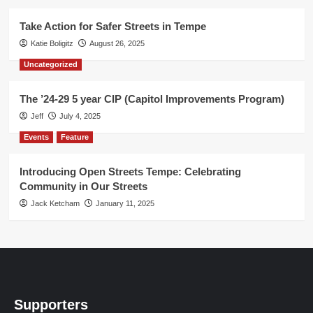
Take Action for Safer Streets in Tempe
Katie Boligitz
August 26, 2025
Uncategorized
The ’24-29 5 year CIP (Capitol Improvements Program)
Jeff
July 4, 2025
Events
Feature
Introducing Open Streets Tempe: Celebrating
Community in Our Streets
Jack Ketcham
January 11, 2025
Supporters