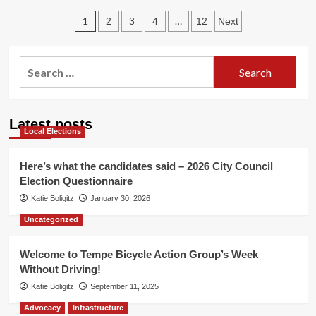
The
Posts
Well
1
…
2
3
4
12
Next
Run
pagination
Dry
Search
for:
Latest posts
Local Elections
Here’s what the candidates said – 2026 City Council
Election Questionnaire
Katie Boligitz
January 30, 2026
Uncategorized
Welcome to Tempe Bicycle Action Group’s Week
Without Driving!
Katie Boligitz
September 11, 2025
Advocacy
Infrastructure