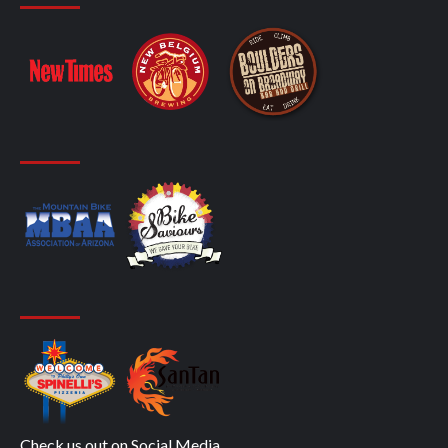
Check us out on Social Media