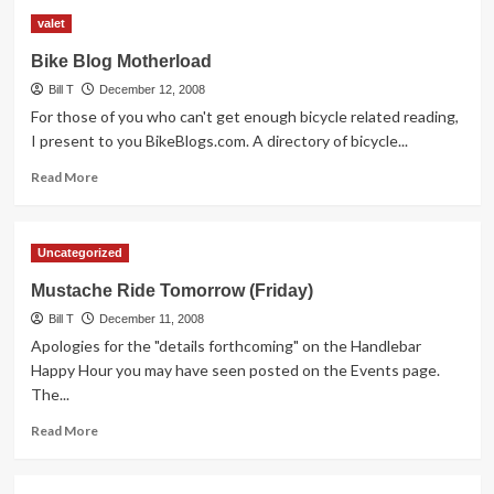
Tempe
valet
Transportation
Committee
Bike Blog Motherload
Meeting
Bill T
Notes
December 12, 2008
For those of you who can't get enough bicycle related reading,
I present to you BikeBlogs.com. A directory of bicycle...
Read
Read More
more
about
Bike
Uncategorized
Blog
Motherload
Mustache Ride Tomorrow (Friday)
Bill T
December 11, 2008
Apologies for the "details forthcoming" on the Handlebar
Happy Hour you may have seen posted on the Events page.
The...
Read
Read More
more
about
Mustache