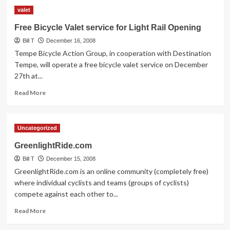
Light
valet
Rail
has
Free Bicycle Valet service for Light Rail Opening
arrived!
Bill T
December 16, 2008
Tempe Bicycle Action Group, in cooperation with Destination
Tempe, will operate a free bicycle valet service on December
27th at...
Read
Read More
more
about
Free
Uncategorized
Bicycle
Valet
GreenlightRide.com
service
Bill T
for
December 15, 2008
Light
GreenlightRide.com is an online community (completely free)
Rail
where individual cyclists and teams (groups of cyclists)
Opening
compete against each other to...
Read
Read More
more
about