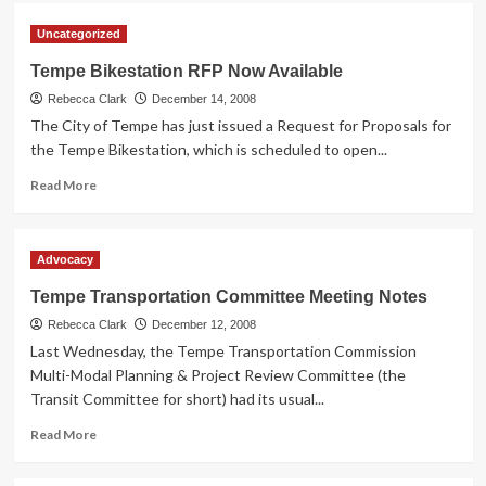
GreenlightRide.com
Uncategorized
Tempe Bikestation RFP Now Available
Rebecca Clark
December 14, 2008
The City of Tempe has just issued a Request for Proposals for
the Tempe Bikestation, which is scheduled to open...
Read
Read More
more
about
Tempe
Advocacy
Bikestation
RFP
Tempe Transportation Committee Meeting Notes
Now
Rebecca Clark
Available
December 12, 2008
Last Wednesday, the Tempe Transportation Commission
Multi-Modal Planning & Project Review Committee (the
Transit Committee for short) had its usual...
Read
Read More
more
about