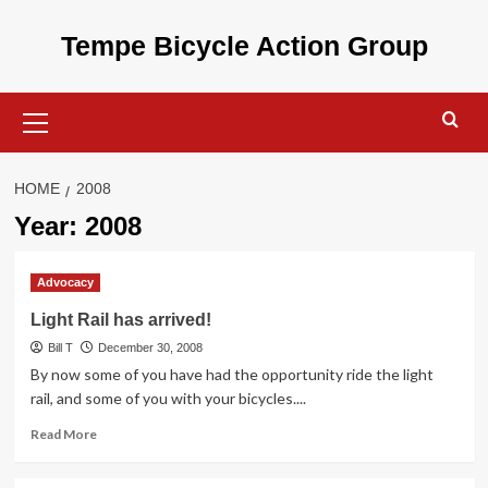
Skip
to
Tempe Bicycle Action Group
content
Primary
Menu
HOME
2008
Year:
2008
Advocacy
Light Rail has arrived!
Bill T
December 30, 2008
By now some of you have had the opportunity ride the light
rail, and some of you with your bicycles....
Read
Read More
more
about