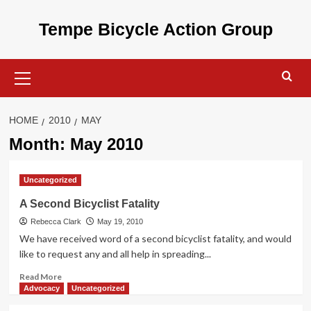
Skip
to
Tempe Bicycle Action Group
content
Primary
Menu
HOME
2010
MAY
Month:
May 2010
Uncategorized
A Second Bicyclist Fatality
Rebecca Clark
May 19, 2010
We have received word of a second bicyclist fatality, and would
like to request any and all help in spreading...
Read
Read More
more
Advocacy
Uncategorized
about