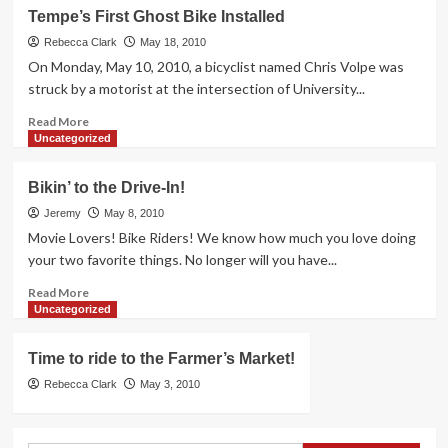
A
Tempe’s First Ghost Bike Installed
Second
Bicyclist
Rebecca Clark
May 18, 2010
Fatality
On Monday, May 10, 2010, a bicyclist named Chris Volpe was
struck by a motorist at the intersection of University...
Read
Read More
more
Uncategorized
about
Tempe’s
Bikin’ to the Drive-In!
First
Ghost
Jeremy
May 8, 2010
Bike
Movie Lovers! Bike Riders! We know how much you love doing
Installed
your two favorite things. No longer will you have...
Read
Read More
more
Uncategorized
about
Bikin’
Time to ride to the Farmer’s Market!
to
the
Rebecca Clark
May 3, 2010
Drive-
In!