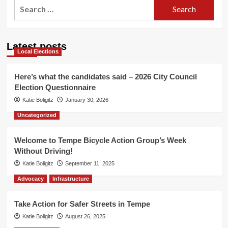
Search
for:
Latest posts
Local Elections
Here’s what the candidates said – 2026 City Council
Election Questionnaire
Katie Boligitz
January 30, 2026
Uncategorized
Welcome to Tempe Bicycle Action Group’s Week
Without Driving!
Katie Boligitz
September 11, 2025
Advocacy
Infrastructure
Take Action for Safer Streets in Tempe
Katie Boligitz
August 26, 2025