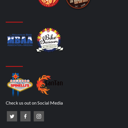
Check us out on Social Media