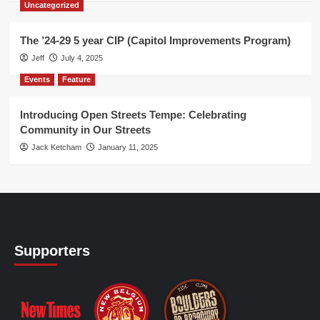
Uncategorized
The ’24-29 5 year CIP (Capitol Improvements Program)
Jeff
July 4, 2025
Events
Feature
Introducing Open Streets Tempe: Celebrating
Community in Our Streets
Jack Ketcham
January 11, 2025
Supporters