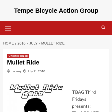
Skip
to
Tempe Bicycle Action Group
content
Primary
Menu
HOME
2010
JULY
MULLET RIDE
Uncategorized
Mullet Ride
Jeremy
July 11, 2010
TBAG Third
Fridays
presents: