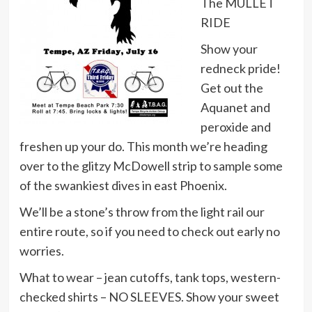
The MULLET
RIDE
Show your
redneck pride!
Get out the
Aquanet and
peroxide and
freshen up your do. This month we’re heading
over to the glitzy McDowell strip to sample some
of the swankiest dives in east Phoenix.
We’ll be a stone’s throw from the light rail our
entire route, so if you need to check out early no
worries.
What to wear – jean cutoffs, tank tops, western-
checked shirts – NO SLEEVES. Show your sweet