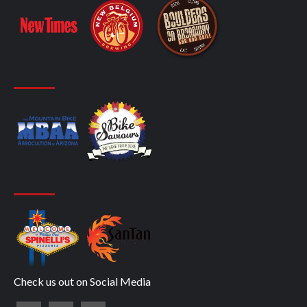
Check us out on Social Media