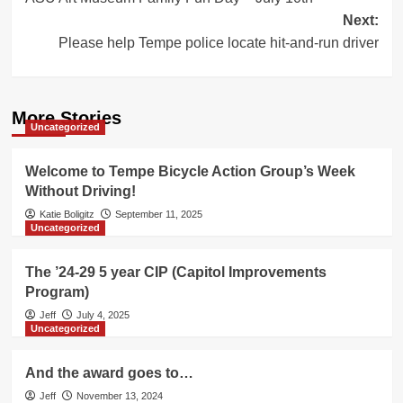
navigation
Next:
Please help Tempe police locate hit-and-run driver
More Stories
Uncategorized
Welcome to Tempe Bicycle Action Group’s Week
Without Driving!
Katie Boligitz
September 11, 2025
Uncategorized
The ’24-29 5 year CIP (Capitol Improvements
Program)
Jeff
July 4, 2025
Uncategorized
And the award goes to…
Jeff
November 13, 2024