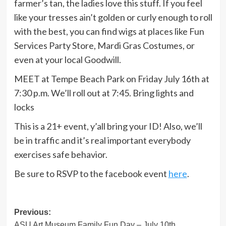
farmer’s tan, the ladies love this stuff. If you feel
like your tresses ain’t golden or curly enough to roll
with the best, you can find wigs at places like Fun
Services Party Store, Mardi Gras Costumes, or
even at your local Goodwill.
MEET at Tempe Beach Park on Friday July 16th at
7:30 p.m. We’ll roll out at 7:45. Bring lights and
locks
This is a 21+ event, y’all bring your ID! Also, we’ll
be in traffic and it’s real important everybody
exercises safe behavior.
Be sure to RSVP to the facebook event
here
.
Post
Previous:
ASU Art Museum Family Fun Day – July 10th