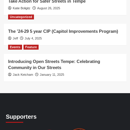
Take Action for Safer Streets in Tempe
Katie Boligitz
August 26, 2025
Uncategorized
The ’24-29 5 year CIP (Capitol Improvements Program)
Jeff
July 4, 2025
Events
Feature
Introducing Open Streets Tempe: Celebrating
Community in Our Streets
Jack Ketcham
January 11, 2025
Supporters