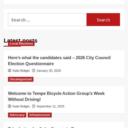
Search
for:
Latest posts
Local Elections
Here’s what the candidates said – 2026 City Council
Election Questionnaire
Katie Boligitz
January 30, 2026
Uncategorized
Welcome to Tempe Bicycle Action Group’s Week
Without Driving!
Katie Boligitz
September 11, 2025
Advocacy
Infrastructure