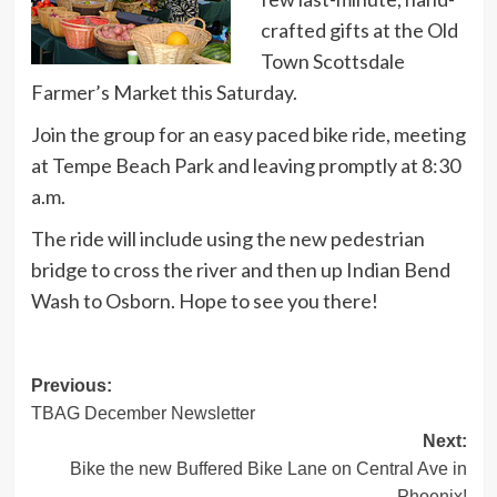
crafted gifts at the Old
Town Scottsdale
Farmer’s Market this Saturday.
Join the group for an easy paced bike ride, meeting
at Tempe Beach Park and leaving promptly at 8:30
a.m.
The ride will include using the new pedestrian
bridge to cross the river and then up Indian Bend
Wash to Osborn. Hope to see you there!
Post
Previous:
TBAG December Newsletter
navigation
Next:
Bike the new Buffered Bike Lane on Central Ave in
Phoenix!