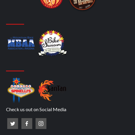
Check us out on Social Media