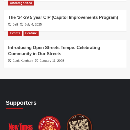
Uncategorized
The ’24-29 5 year CIP (Capitol Improvements Program)
Jeff
July 4, 2025
Events
Feature
Introducing Open Streets Tempe: Celebrating
Community in Our Streets
Jack Ketcham
January 11, 2025
Supporters