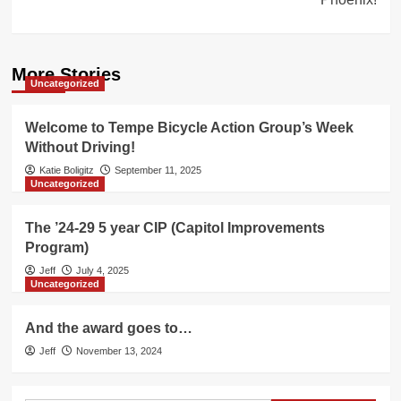
More Stories
Uncategorized
Welcome to Tempe Bicycle Action Group’s Week
Without Driving!
Katie Boligitz
September 11, 2025
Uncategorized
The ’24-29 5 year CIP (Capitol Improvements
Program)
Jeff
July 4, 2025
Uncategorized
And the award goes to…
Jeff
November 13, 2024