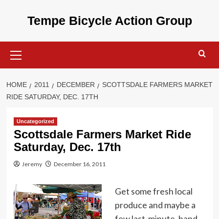
Skip
to
Tempe Bicycle Action Group
content
Primary
Menu
HOME
2011
DECEMBER
SCOTTSDALE FARMERS MARKET
RIDE SATURDAY, DEC. 17TH
Uncategorized
Scottsdale Farmers Market Ride
Saturday, Dec. 17th
Jeremy
December 16, 2011
Get some fresh local
produce and maybe a
few last-minute, hand-