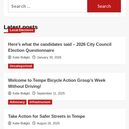
Search
for:
Latest posts
Local Elections
Here’s what the candidates said – 2026 City Council
Election Questionnaire
Katie Boligitz
January 30, 2026
Uncategorized
Welcome to Tempe Bicycle Action Group’s Week
Without Driving!
Katie Boligitz
September 11, 2025
Advocacy
Infrastructure
Take Action for Safer Streets in Tempe
Katie Boligitz
August 26, 2025