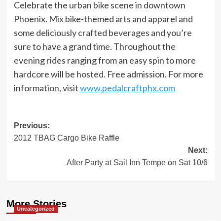
Celebrate the urban bike scene in downtown
Phoenix. Mix bike-themed arts and apparel and
some deliciously crafted beverages and you’re
sure to have a grand time. Throughout the
evening rides ranging from an easy spin to more
hardcore will be hosted. Free admission. For more
information, visit
www.pedalcraftphx.com
Post
Previous:
2012 TBAG Cargo Bike Raffle
navigation
Next:
After Party at Sail Inn Tempe on Sat 10/6
More Stories
Uncategorized