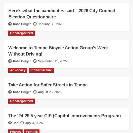
Here’s what the candidates said – 2026 City Council
Election Questionnaire
Katie Boligitz
January 30, 2026
Uncategorized
Welcome to Tempe Bicycle Action Group’s Week
Without Driving!
Katie Boligitz
September 11, 2025
Advocacy
Infrastructure
Take Action for Safer Streets in Tempe
Katie Boligitz
August 26, 2025
Uncategorized
The ’24-29 5 year CIP (Capitol Improvements Program)
Jeff
July 4, 2025
Events
Feature