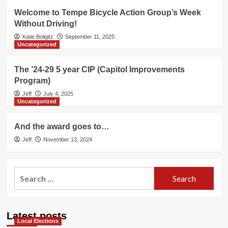
Welcome to Tempe Bicycle Action Group’s Week
Without Driving!
Katie Boligitz
September 11, 2025
Uncategorized
The ’24-29 5 year CIP (Capitol Improvements
Program)
Jeff
July 4, 2025
Uncategorized
And the award goes to…
Jeff
November 13, 2024
Search
for:
Latest posts
Local Elections