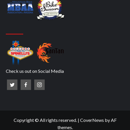
Check us out on Social Media
Copyright © All rights reserved.
|
CoverNews
by AF
themes.