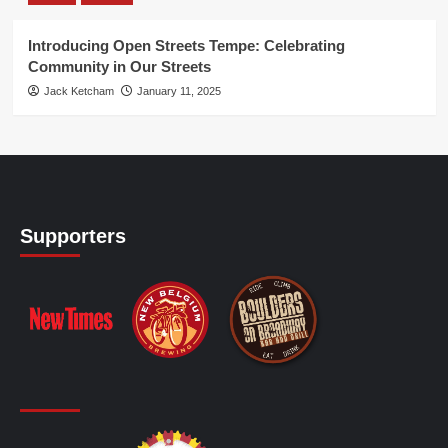
Introducing Open Streets Tempe: Celebrating
Community in Our Streets
Jack Ketcham
January 11, 2025
Supporters