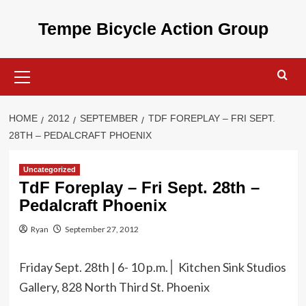
Skip
to
Tempe Bicycle Action Group
content
Primary
Menu
HOME
2012
SEPTEMBER
TDF FOREPLAY – FRI SEPT.
28TH – PEDALCRAFT PHOENIX
Uncategorized
TdF Foreplay – Fri Sept. 28th –
Pedalcraft Phoenix
Ryan
September 27, 2012
Friday Sept. 28th | 6- 10 p.m.
Kitchen Sink Studios
׀
Gallery, 828 North Third St. Phoenix