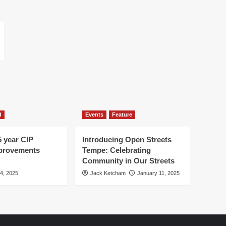
d
Events
Feature
5 year CIP
Introducing Open Streets
mprovements
Tempe: Celebrating
Community in Our Streets
 4, 2025
Jack Ketcham
January 11, 2025