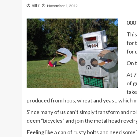
Bill T
November 1, 2012
0001
This
for 
for 
On t
At 7
of g
take
produced from hops, wheat and yeast, which ma
Since many of us can’t simply transform and rol
deem “bicycles” and join the metal head revelry.
Feeling like a can of rusty bolts and need some