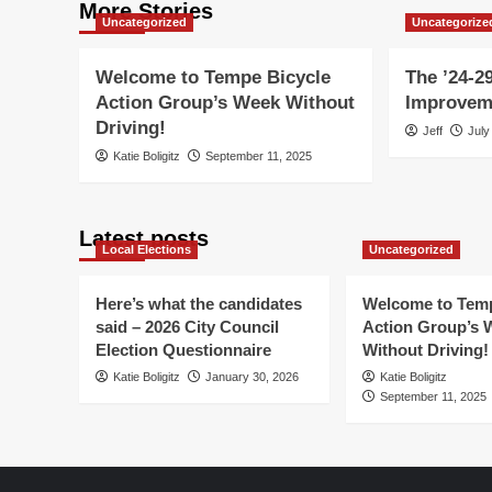
More Stories
Uncategorized
Uncategorize
Welcome to Tempe Bicycle
The ’24-29
Action Group’s Week Without
Improvem
Driving!
Jeff
July
Katie Boligitz
September 11, 2025
Latest posts
Local Elections
Uncategorized
Here’s what the candidates
Welcome to Temp
said – 2026 City Council
Action Group’s 
Election Questionnaire
Without Driving!
Katie Boligitz
January 30, 2026
Katie Boligitz
September 11, 2025