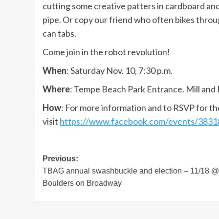
cutting some creative patters in cardboard and c
pipe. Or copy our friend who often bikes throu
can tabs.
Come join in the robot revolution!
When
: Saturday Nov. 10, 7:30 p.m.
Where
: Tempe Beach Park Entrance. Mill and 
How
: For more information and to RSVP for th
visit
https://www.facebook.com/events/383
Post
Previous:
TBAG annual swashbuckle and election – 11/18 @
navigation
Boulders on Broadway