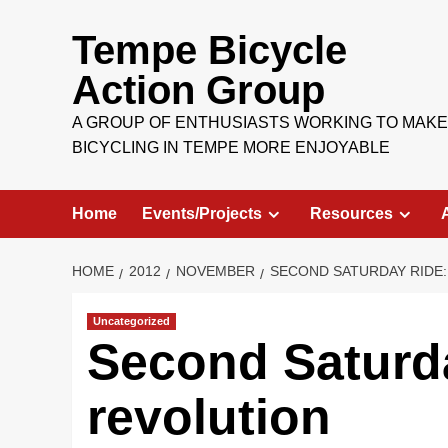
Skip
to
Tempe Bicycle
content
Action Group
A GROUP OF ENTHUSIASTS WORKING TO MAKE
BICYCLING IN TEMPE MORE ENJOYABLE
Home
Events/Projects
Resources
HOME
2012
NOVEMBER
SECOND SATURDAY RIDE:
Uncategorized
Second Saturda
revolution