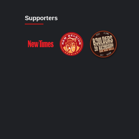
Supporters