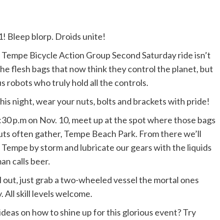
! Bleep blorp. Droids unite!
 Tempe Bicycle Action Group Second Saturday ride isn’t
the flesh bags that now think they control the planet, but
us robots who truly hold all the controls.
his night, wear your nuts, bolts and brackets with pride!
:30 p.m on Nov. 10, meet up at the spot where those bags
uts often gather, Tempe Beach Park. From there we’ll
 Tempe by storm and lubricate our gears with the liquids
n calls beer.
l out, just grab a two-wheeled vessel the mortal ones
 All skill levels welcome.
 ideas on how to shine up for this glorious event? Try