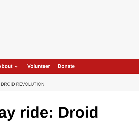
About
Volunteer
Donate
 DROID REVOLUTION
y ride: Droid