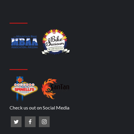
Check us out on Social Media