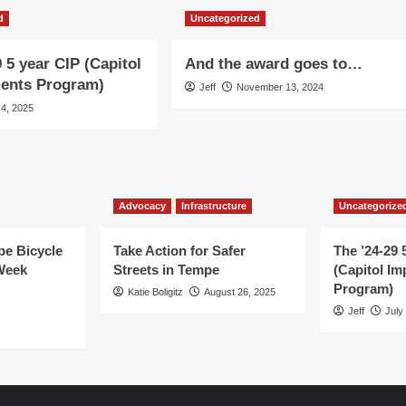
d
Uncategorized
 5 year CIP (Capitol
And the award goes to…
ents Program)
Jeff
November 13, 2024
 4, 2025
Advocacy
Infrastructure
Uncategorize
e Bicycle
Take Action for Safer
The ’24-29 
Week
Streets in Tempe
(Capitol I
Program)
Katie Boligitz
August 26, 2025
Jeff
July