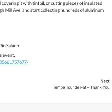
overing it with tinfoil, or cutting pieces of insulated
gh Mill Ave. and start collecting hundreds of aluminum
Rio Salado
e event,
185661757677/
Next:
Tempe Tour de Fat – Thank You!