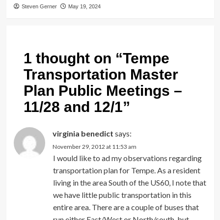
Steven Gerner
May 19, 2024
1 thought on “
Tempe
Transportation Master
Plan Public Meetings –
11/28 and 12/1
”
virginia benedict
says:
November 29, 2012 at 11:53 am
I would like to ad my observations regarding
transportation plan for Tempe. As a resident
living in the area South of the US60, I note that
we have little public transportation in this
entire area. There are a couple of buses that
run either East/West or North/south, but