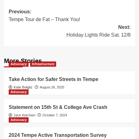
Post
Previous:
Tempe Tour de Fat – Thank You!
navigation
Next:
Holiday Lights Ride Sat. 12/8
More Stories
Advocacy
Infrastructure
Take Action for Safer Streets in Tempe
Katie Boligitz
August 26, 2025
Advocacy
Statement on 15th St & College Ave Crash
Jack Ketcham
October 7, 2024
Advocacy
2024 Tempe Active Transportation Survey