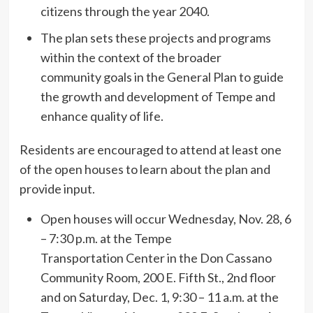
citizens through the year 2040.
The plan sets these projects and programs
within the context of the broader
community goals in the General Plan to guide
the growth and development of Tempe and
enhance quality of life.
Residents are encouraged to attend at least one
of the open houses to learn about the plan and
provide input.
Open houses will occur Wednesday, Nov. 28, 6
– 7:30 p.m. at the Tempe
Transportation Center in the Don Cassano
Community Room, 200 E. Fifth St., 2nd floor
and on Saturday, Dec. 1, 9:30 – 11 a.m. at the