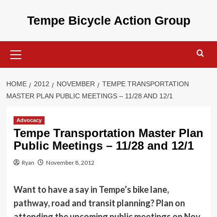
Skip
to
Tempe Bicycle Action Group
content
Primary
Menu
HOME
2012
NOVEMBER
TEMPE TRANSPORTATION
MASTER PLAN PUBLIC MEETINGS – 11/28 AND 12/1
Advocacy
Tempe Transportation Master Plan
Public Meetings – 11/28 and 12/1
Ryan
November 8, 2012
Want to have a say in Tempe’s bike lane,
pathway, road and transit planning? Plan on
attending the upcoming public meetings on Nov