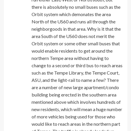
there is absolutely no small buses such as the
Orbit system which demonates the area
North of the US60 and runs all through the
neighborgoods in that area. Why is it that the
area South of the US60 does not merit the
Orbit system or some other small buses that
would enable residents to get around the
northern Tempe area without having to
change to a second or third bus to reach areas
such as the Tempe Library, the Tempe Court,
ASU, and the light-rail to name a few? There
are a number of new large apartment/condo
building being erected in the southern area
mentioned above which involves hundreds of
new residents, which will mean a huge number
of more vehicles being used for those who
would like to reach areas in the northern part