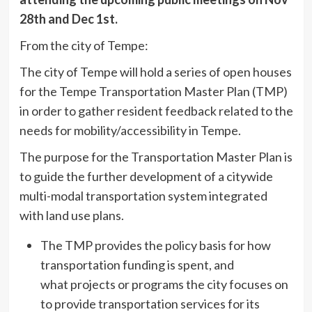
28th and Dec 1st.
From the city of Tempe:
The city of Tempe will hold a series of open houses
for the Tempe Transportation Master Plan (TMP)
in order to gather resident feedback related to the
needs for mobility/accessibility in Tempe.
The purpose for the Transportation Master Plan is
to guide the further development of a citywide
multi-modal transportation system integrated
with land use plans.
The TMP provides the policy basis for how
transportation funding is spent, and
what projects or programs the city focuses on
to provide transportation services for its