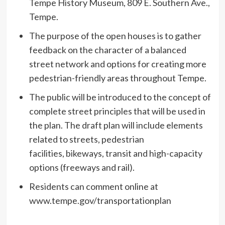
Tempe History Museum, 809 E. Southern Ave.,
Tempe.
The purpose of the open houses is to gather
feedback on the character of a balanced
street network and options for creating more
pedestrian-friendly areas throughout Tempe.
The public will be introduced to the concept of
complete street principles that will be used in
the plan. The draft plan will include elements
related to streets, pedestrian
facilities, bikeways, transit and high-capacity
options (freeways and rail).
Residents can comment online at
www.tempe.gov/transportationplan