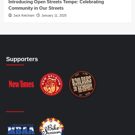
Introducing Open Streets Tempe: Celebrating
Community in Our Streets
Jack Ketcham
January 11, 2025
Supporters