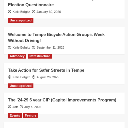
Election Questionnaire
Katie Boligitz
January 30, 2026
Uncategorized
Welcome to Tempe Bicycle Action Group’s Week
Without Driving!
Katie Boligitz
September 11, 2025
Advocacy
Infrastructure
Take Action for Safer Streets in Tempe
Katie Boligitz
August 26, 2025
Uncategorized
The ’24-29 5 year CIP (Capitol Improvements Program)
Jeff
July 4, 2025
Events
Feature