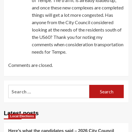
of Tempe. The traffic is already loaded up,
and once these new complexes are completed
things will get a lot more congested. Has
anyone from the City Council considered
looking at the needs of the residents south of
the US60? Thank you for noting my
comments when consideration transportation
needs for Tempe.
Comments are closed.
Search
for:
Latest posts
Local Elections
Here’s what the candidates said – 2026 City Council