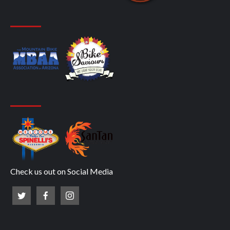
Check us out on Social Media