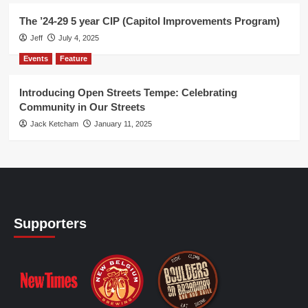
The ’24-29 5 year CIP (Capitol Improvements Program)
Jeff
July 4, 2025
Events
Feature
Introducing Open Streets Tempe: Celebrating
Community in Our Streets
Jack Ketcham
January 11, 2025
Supporters