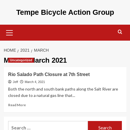
Skip
to
Tempe Bicycle Action Group
content
Primary
Menu
HOME
2021
MARCH
Month:
March 2021
Uncategorized
Rio Salado Path Closure at 7th Street
Jeff
March 4, 2021
Both the north and south bank paths along the Salt River are
closed due to a natural gas line that...
Read
Read More
more
about
Rio
Search
Salado