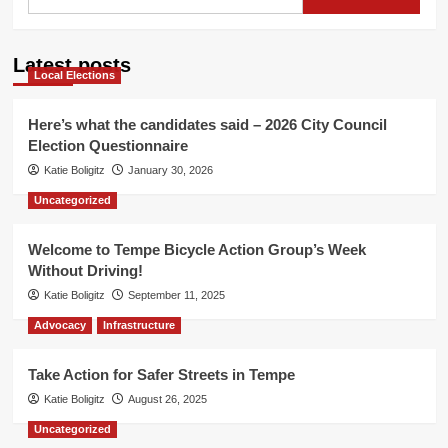
for:
Path
Closure
at
Latest posts
7th
Local Elections
Street
Here’s what the candidates said – 2026 City Council
Election Questionnaire
Katie Boligitz
January 30, 2026
Uncategorized
Welcome to Tempe Bicycle Action Group’s Week
Without Driving!
Katie Boligitz
September 11, 2025
Advocacy
Infrastructure
Take Action for Safer Streets in Tempe
Katie Boligitz
August 26, 2025
Uncategorized