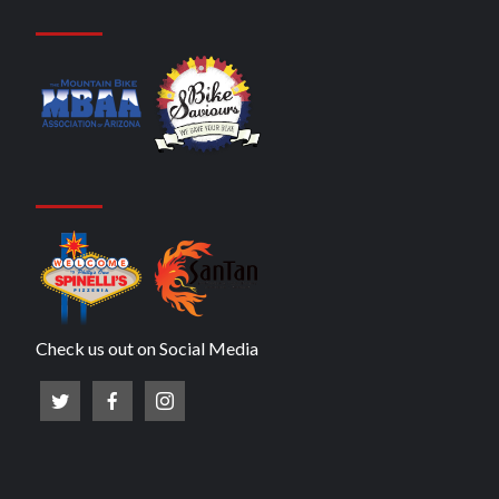
Check us out on Social Media