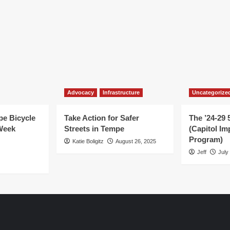
Advocacy
Infrastructure
Uncategorize
e Bicycle
Take Action for Safer
The ’24-29 
Week
Streets in Tempe
(Capitol I
Program)
Katie Boligitz
August 26, 2025
Jeff
July