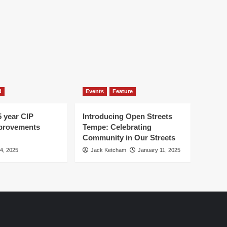
d
Events
Feature
5 year CIP
Introducing Open Streets
mprovements
Tempe: Celebrating
Community in Our Streets
 4, 2025
Jack Ketcham
January 11, 2025