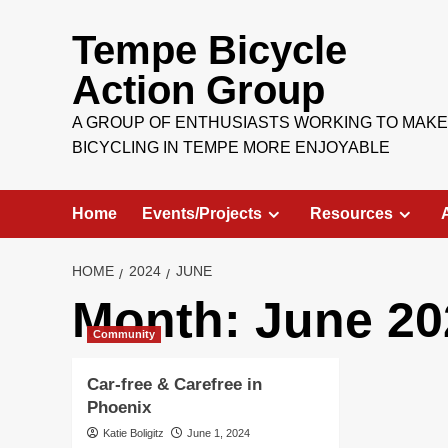
Skip
to
Tempe Bicycle
content
Action Group
A GROUP OF ENTHUSIASTS WORKING TO MAKE
BICYCLING IN TEMPE MORE ENJOYABLE
Home
Events/Projects
Resources
HOME
2024
JUNE
Month:
June 20
Community
Car-free & Carefree in
Phoenix
Katie Boligitz
June 1, 2024