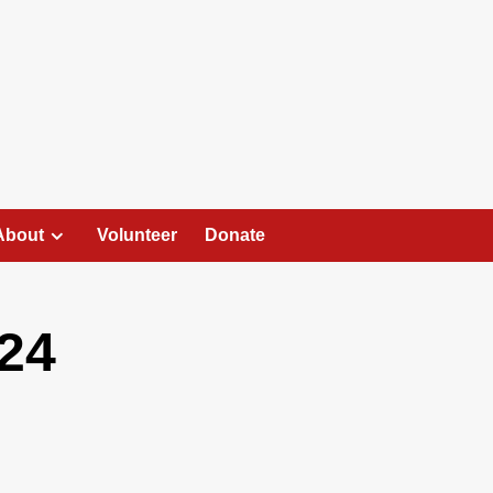
About
Volunteer
Donate
24