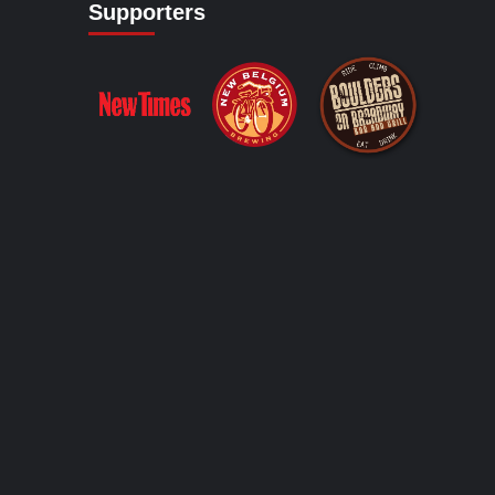
Supporters