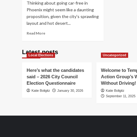
Thinking about going car-free in
Phoenix might seem like a daunting
proposition, given the city's sprawling
layout and hot desert...
Read
Read More
more
about
Car-
Latest posts
Local Elections
free
Uncategorized
&
Carefree
Here’s what the candidates
Welcome to Temp
in
said – 2026 City Council
Action Group’s 
Phoenix
Election Questionnaire
Without Driving!
Katie Boligitz
January 30, 2026
Katie Boligitz
September 11, 2025