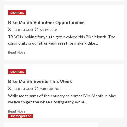
about
Mariposa
Advocacy
Bike
Rodeos
Bike Month Volunteer Opportunities
a
Rebecca Clark
Tremendous
April 6, 2010
Success
TBAG is looking for you to get involved this Bike Month. The
community is our strongest asset for making Bike...
Read
Read More
more
about
Bike
Advocacy
Month
Volunteer
Bike Month Events This Week
Opportunities
Rebecca Clark
March 30, 2010
While most parts of the country celebrate Bike Month in May,
we like to get the wheels rolling early, while...
Read
Read More
more
Uncategorized
about
Bike