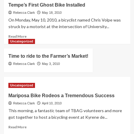
A
Tempe’s First Ghost Bike Installed
Second
Bicyclist
Rebecca Clark
May 18, 2010
Fatality
On Monday, May 10, 2010, a bicyclist named Chris Volpe was
struck by a motorist at the intersection of University...
Read
Read More
more
Uncategorized
about
Tempe’s
Time to ride to the Farmer’s Market!
First
Ghost
Rebecca Clark
May 3, 2010
Bike
Installed
Uncategorized
Mariposa Bike Rodeos a Tremendous Success
Rebecca Clark
April 10, 2010
This morning, a fantastic team of TBAG volunteers and more
got together to host a bicycling event at Kyrene de...
Read
Read More
more