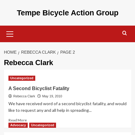
Skip
to
Tempe Bicycle Action Group
content
Primary
Menu
HOME
REBECCA CLARK
PAGE 2
Rebecca Clark
Uncategorized
A Second Bicyclist Fatality
Rebecca Clark
May 19, 2010
We have received word of a second bicyclist fatality, and would
like to request any and all help in spreading...
Read
Read More
more
Advocacy
Uncategorized
about