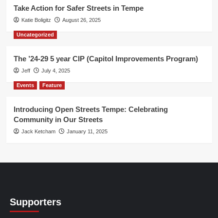
Take Action for Safer Streets in Tempe
Katie Boligitz
August 26, 2025
Uncategorized
The ’24-29 5 year CIP (Capitol Improvements Program)
Jeff
July 4, 2025
Events
Feature
Introducing Open Streets Tempe: Celebrating
Community in Our Streets
Jack Ketcham
January 11, 2025
Supporters