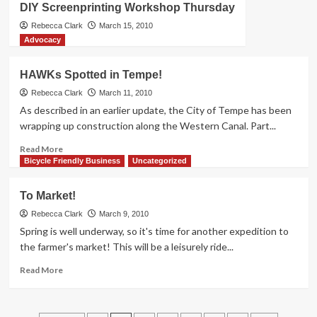
DIY Screenprinting Workshop Thursday
Month
Events
Rebecca Clark
March 15, 2010
This
Advocacy
Week
HAWKs Spotted in Tempe!
Rebecca Clark
March 11, 2010
As described in an earlier update, the City of Tempe has been
wrapping up construction along the Western Canal. Part...
Read
Read More
more
Bicycle Friendly Business
Uncategorized
about
HAWKs
To Market!
Spotted
in
Rebecca Clark
March 9, 2010
Tempe!
Spring is well underway, so it's time for another expedition to
the farmer's market! This will be a leisurely ride...
Read
Read More
more
about
To