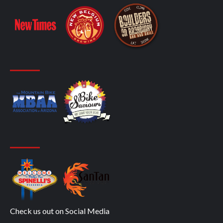
Check us out on Social Media