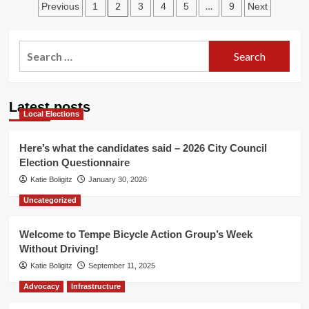
Posts
Market!
2
…
Previous
1
3
4
5
9
Next
pagination
Search
for:
Latest posts
Local Elections
Here’s what the candidates said – 2026 City Council
Election Questionnaire
Katie Boligitz
January 30, 2026
Uncategorized
Welcome to Tempe Bicycle Action Group’s Week
Without Driving!
Katie Boligitz
September 11, 2025
Advocacy
Infrastructure