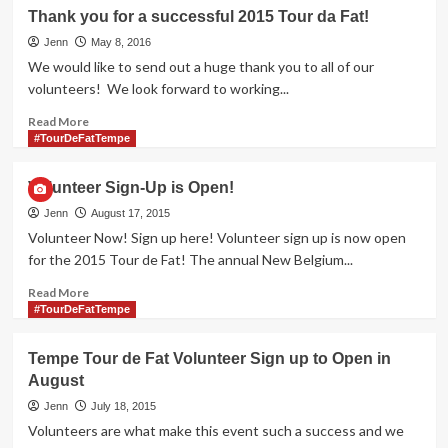
de
Thank you for a successful 2015 Tour da Fat!
Fat
Jenn
2022!
May 8, 2016
We would like to send out a huge thank you to all of our
volunteers! We look forward to working...
Read
Read More
more
#TourDeFatTempe
about
Thank
Volunteer Sign-Up is Open!
you
for
Jenn
August 17, 2015
a
Volunteer Now! Sign up here! Volunteer sign up is now open
successful
for the 2015 Tour de Fat! The annual New Belgium...
2015
Tour
Read
Read More
da
more
#TourDeFatTempe
Fat!
about
Volunteer
Tempe Tour de Fat Volunteer Sign up to Open in
Sign-
August
Up
is
Jenn
July 18, 2015
Open!
Volunteers are what make this event such a success and we