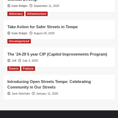
Katie Boligitz
September 11, 2025
Advocacy
Infrastructure
Take Action for Safer Streets in Tempe
Katie Boligitz
August 26, 2025
Uncategorized
The ’24-29 5 year CIP (Capitol Improvements Program)
Jeff
July 4, 2025
Events
Feature
Introducing Open Streets Tempe: Celebrating
Community in Our Streets
Jack Ketcham
January 11, 2025