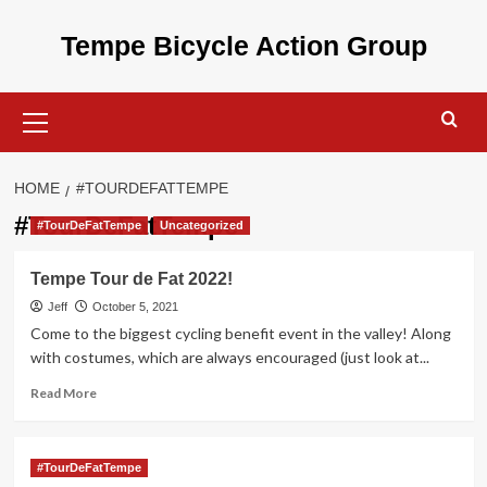
Skip
to
Tempe Bicycle Action Group
content
Primary
Menu
HOME
#TOURDEFATTEMPE
#TourDeFatTempe
#TourDeFatTempe
Uncategorized
Tempe Tour de Fat 2022!
Jeff
October 5, 2021
Come to the biggest cycling benefit event in the valley! Along
with costumes, which are always encouraged (just look at...
Read
Read More
more
about
Tempe
#TourDeFatTempe
Tour