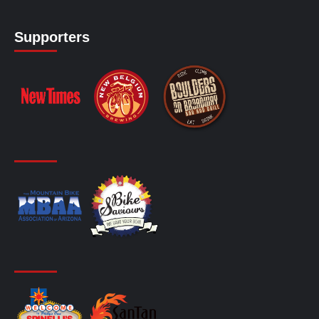
Supporters