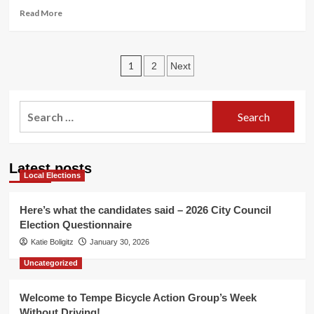
&
Read
Read More
events!
more
about
Promote
Posts
Tempe
1
2
Next
Tour
pagination
de
Fat
Search
&
for:
win
a
bike!
Latest posts
Local Elections
Here’s what the candidates said – 2026 City Council
Election Questionnaire
Katie Boligitz
January 30, 2026
Uncategorized
Welcome to Tempe Bicycle Action Group’s Week
Without Driving!