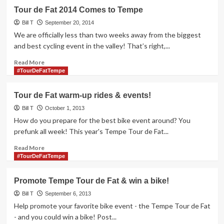
3rd
Tour
Tour de Fat 2014 Comes to Tempe
de
Fat
Bill T
September 20, 2014
Tempe
We are officially less than two weeks away from the biggest
week
and best cycling event in the valley! That’s right,...
of
events
Read
Read More
more
#TourDeFatTempe
about
Tour
Tour de Fat warm-up rides & events!
de
Fat
Bill T
October 1, 2013
2014
How do you prepare for the best bike event around? You
Comes
prefunk all week! This year's Tempe Tour de Fat...
to
Tempe
Read
Read More
more
#TourDeFatTempe
about
Tour
Promote Tempe Tour de Fat & win a bike!
de
Fat
Bill T
September 6, 2013
warm-
Help promote your favorite bike event - the Tempe Tour de Fat
up
- and you could win a bike! Post...
rides