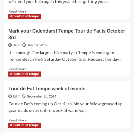
will need your help again this year. Start getting your...
Read
Read More
more
#TourDeFatTempe
about
Tempe
Mark your Calendars! Tempe Tour de Fat is October
Tour
3rd
de
Fat
Jenn
July 18, 2015
Volunteer
It's coming! The largest bike party in Tempe is coming to
Sign
Tempe Beach Park Saturday October 3rd. Request the day...
up
to
Read
Read More
Open
more
#TourDeFatTempe
in
about
August
Mark
Tour de Fat Tempe week of events
your
Calendars!
Bill T
September 25, 2014
Tempe
Tour de Fat's coming up Oct. 4, so join your fellow greased up
Tour
gearheads on an entire week of warm-up...
de
Fat
Read
Read More
is
more
#TourDeFatTempe
October
about