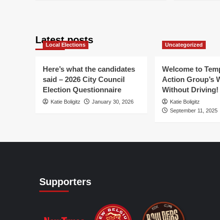
for
about
ab
YO
Pedalpalooza
WN
to
II
an
ma
Pe
Latest posts
a
Local Elections
Uncategorized
dif
Here’s what the candidates
Welcome to Temp
said – 2026 City Council
Action Group’s 
Election Questionnaire
Without Driving!
Katie Boligitz
January 30, 2026
Katie Boligitz
September 11, 2025
Supporters