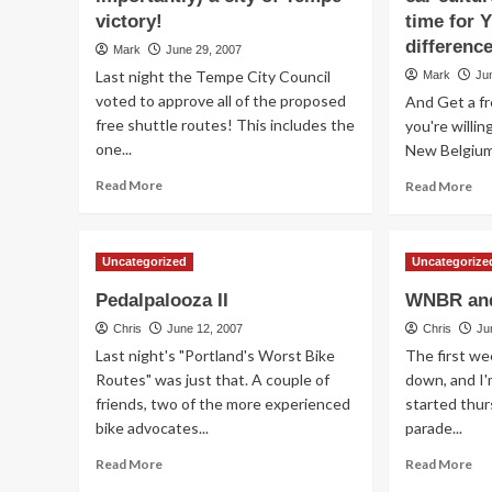
victory!
time for 
difference
Mark
June 29, 2007
Last night the Tempe City Council
Mark
Ju
voted to approve all of the proposed
And Get a fre
free shuttle routes! This includes the
you're willin
one...
New Belgium 
Read
Re
Read More
Read More
more
mo
about
ab
A
Do
Uncategorized
Uncategorize
TBAG
yo
(and
lik
Pedalpalooza II
WNBR and
more
bik
importantly)
Do
Chris
June 12, 2007
Chris
Ju
a
ou
Last night's "Portland's Worst Bike
The first w
city
car
Routes" was just that. A couple of
down, and I'm
of
cul
friends, two of the more experienced
started thur
Tempe
fru
bike advocates...
parade...
victory!
yo
It’s
Read
Re
Read More
Read More
ti
more
mo