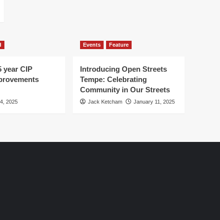
d
Events
Feature
5 year CIP
Introducing Open Streets
mprovements
Tempe: Celebrating
Community in Our Streets
 4, 2025
Jack Ketcham
January 11, 2025