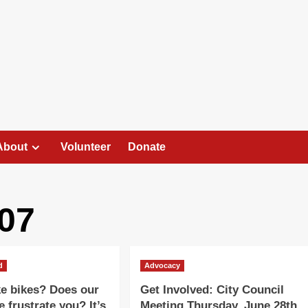
About
Volunteer
Donate
07
d
Advocacy
ke bikes? Does our
Get Involved: City Council
e frustrate you? It’s
Meeting Thursday, June 28th