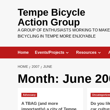
Skip
to
Tempe Bicycle
content
Action Group
A GROUP OF ENTHUSIASTS WORKING TO MAKE
BICYCLING IN TEMPE MORE ENJOYABLE
Home
Events/Projects
Resources
HOME
2007
JUNE
Month:
June 20
Advocacy
Uncategorize
A TBAG (and more
Do you li
importantly) a city of Tempe
car cultur