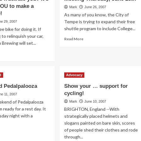
YOU to make a
Mark
June 26, 2007
!
As many of you know, the City of
Tempe is trying to expand their free
ne 29, 2007
shuttle program to include College...
e bike for doing it. If
g to relinquish your car,
Read
Read More
Brewing will set...
more
about
ad
Get
re
Involved:
out
City
Council
d
Advocacy
u
Meeting
e
 Pedalpalooza
Show your … support for
Thursday,
es?
June
cycling!
es
ne 11, 2007
28th
r
eekend of Pedalpalooza
Mark
June 10, 2007
 ready for a rest day. It
BRIGHTON, England --With
ture
sday night with a
strategically placed helmets and
strate
slogans painted on bare skin, scores
u?
of people shed their clothes and rode
ad
me
through...
re