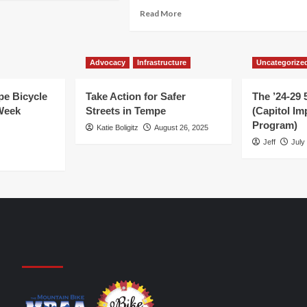
out
Read
Read More
U
BR
more
d
about
ke
dalpalooza
Show
Advocacy
Infrastructure
your
Uncategorize
ference!
…
support
e Bicycle
Take Action for Safer
The ’24-29 
for
Week
Streets in Tempe
(Capitol I
cycling!
Program)
Katie Boligitz
August 26, 2025
Jeff
July