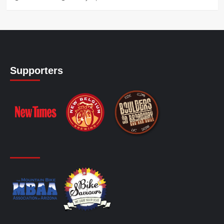
Supporters