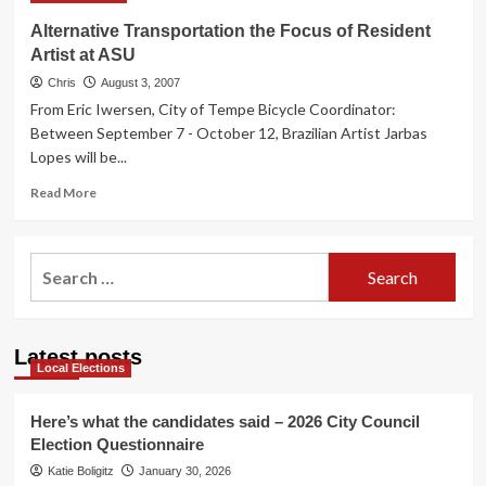
Alternative Transportation the Focus of Resident
Artist at ASU
Chris
August 3, 2007
From Eric Iwersen, City of Tempe Bicycle Coordinator:
Between September 7 - October 12, Brazilian Artist Jarbas
Lopes will be...
Read
Read More
more
about
Alternative
Search
Transportation
for:
the
Focus
of
Latest posts
Resident
Local Elections
Artist
at
ASU
Here’s what the candidates said – 2026 City Council
Election Questionnaire
Katie Boligitz
January 30, 2026