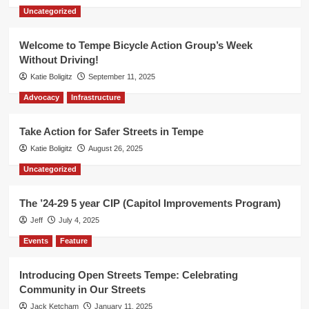
Uncategorized
Welcome to Tempe Bicycle Action Group’s Week
Without Driving!
Katie Boligitz
September 11, 2025
Advocacy
Infrastructure
Take Action for Safer Streets in Tempe
Katie Boligitz
August 26, 2025
Uncategorized
The ’24-29 5 year CIP (Capitol Improvements Program)
Jeff
July 4, 2025
Events
Feature
Introducing Open Streets Tempe: Celebrating
Community in Our Streets
Jack Ketcham
January 11, 2025