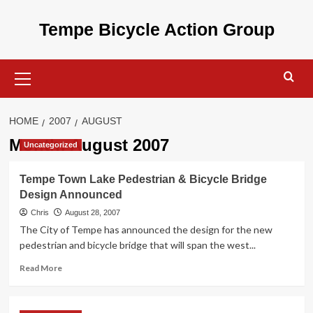
Skip
to
Tempe Bicycle Action Group
content
Primary
Menu
HOME
2007
AUGUST
Month:
August 2007
Uncategorized
Tempe Town Lake Pedestrian & Bicycle Bridge
Design Announced
Chris
August 28, 2007
The City of Tempe has announced the design for the new
pedestrian and bicycle bridge that will span the west...
Read
Read More
more
about
Tempe