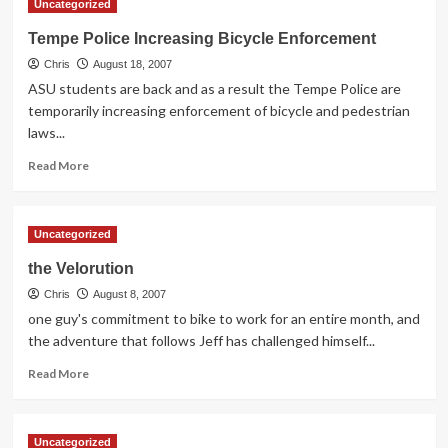
Uncategorized
Town
Lake
Tempe Police Increasing Bicycle Enforcement
Pedestrian
Chris
&
August 18, 2007
Bicycle
ASU students are back and as a result the Tempe Police are
Bridge
temporarily increasing enforcement of bicycle and pedestrian
Design
laws...
Announced
Read
Read More
more
about
Tempe
Uncategorized
Police
Increasing
the Velorution
Bicycle
Chris
Enforcement
August 8, 2007
one guy's commitment to bike to work for an entire month, and
the adventure that follows Jeff has challenged himself...
Read
Read More
more
about
the
Uncategorized
Velorution