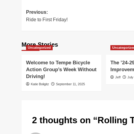
Post
Previous:
Ride to First Friday!
navigation
More Stories
Uncategorized
Uncategorize
Welcome to Tempe Bicycle
The ’24-29
Action Group’s Week Without
Improvem
Driving!
Jeff
July
Katie Boligitz
September 11, 2025
2 thoughts on “
Rolling 