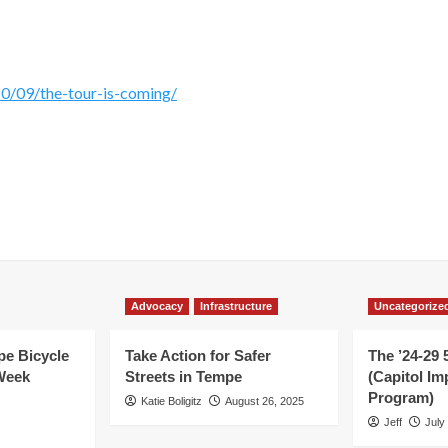
/09/the-tour-is-coming/
Advocacy
Infrastructure
Uncategorize
e Bicycle
Take Action for Safer
The ’24-29 
Week
Streets in Tempe
(Capitol I
Program)
Katie Boligitz
August 26, 2025
Jeff
July