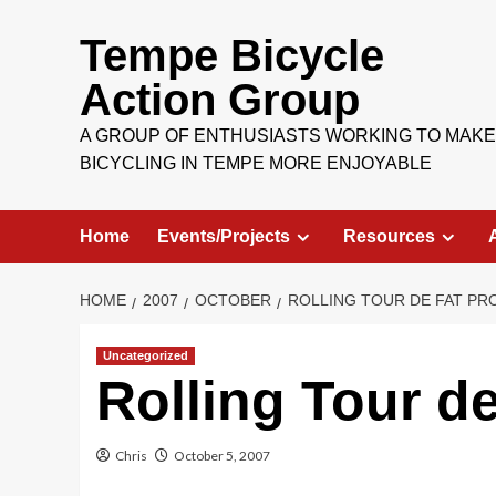
Skip
to
Tempe Bicycle
content
Action Group
A GROUP OF ENTHUSIASTS WORKING TO MAKE
BICYCLING IN TEMPE MORE ENJOYABLE
Home
Events/Projects
Resources
HOME
2007
OCTOBER
ROLLING TOUR DE FAT P
Uncategorized
Rolling Tour d
Chris
October 5, 2007