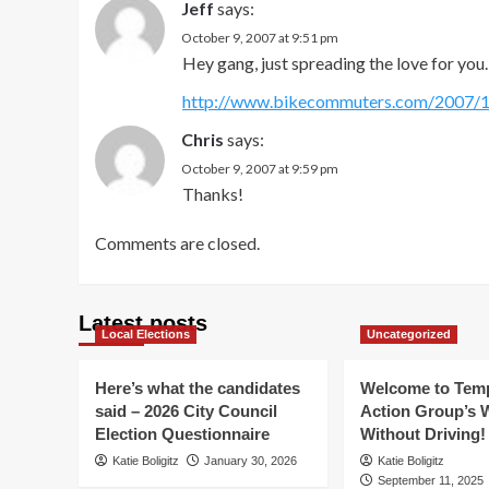
Jeff
says:
October 9, 2007 at 9:51 pm
Hey gang, just spreading the love for you.
http://www.bikecommuters.com/2007/10
Chris
says:
October 9, 2007 at 9:59 pm
Thanks!
Comments are closed.
Latest posts
Local Elections
Uncategorized
Here’s what the candidates
Welcome to Temp
said – 2026 City Council
Action Group’s 
Election Questionnaire
Without Driving!
Katie Boligitz
January 30, 2026
Katie Boligitz
September 11, 2025