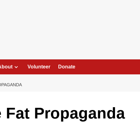
About
Volunteer
Donate
ROPAGANDA
e Fat Propaganda