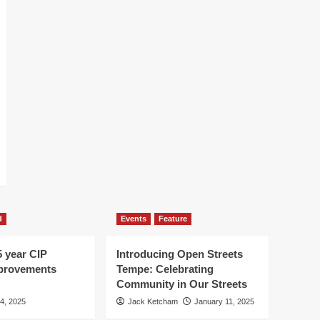
d
Events
Feature
5 year CIP
Introducing Open Streets
mprovements
Tempe: Celebrating
Community in Our Streets
 4, 2025
Jack Ketcham
January 11, 2025