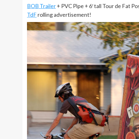
BOB Trailer
+ PVC Pipe + 6′ tall Tour de Fat Po
TdF
rolling advertisement!