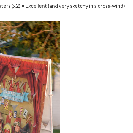
sters (x2) = Excellent (and very sketchy in a cross-wind)