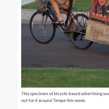
This specimen of bicycle-based advertising w
out for it around Tempe this week.