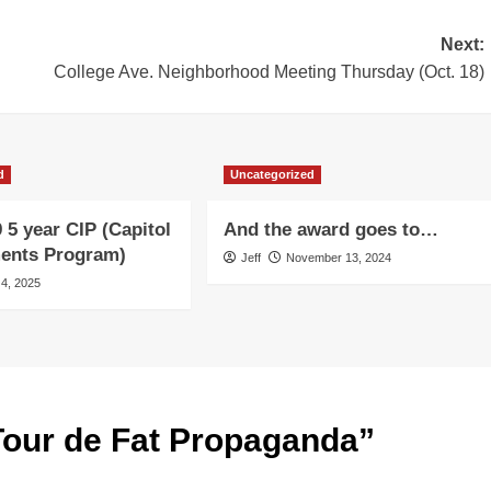
Next:
College Ave. Neighborhood Meeting Thursday (Oct. 18)
d
Uncategorized
 5 year CIP (Capitol
And the award goes to…
ents Program)
Jeff
November 13, 2024
 4, 2025
Tour de Fat Propaganda
”