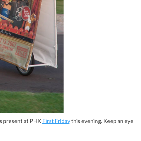
as present at PHX
First Friday
this evening. Keep an eye