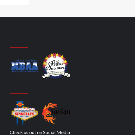
Check us out on Social Media