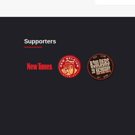
Supporters