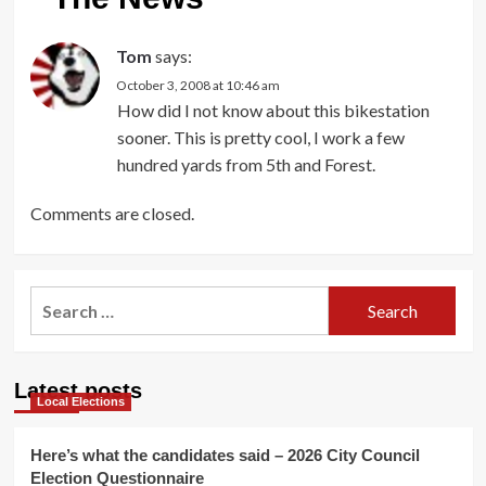
Tom
says:
October 3, 2008 at 10:46 am
How did I not know about this bikestation
sooner. This is pretty cool, I work a few
hundred yards from 5th and Forest.
Comments are closed.
Search
for:
Latest posts
Local Elections
Here’s what the candidates said – 2026 City Council
Election Questionnaire