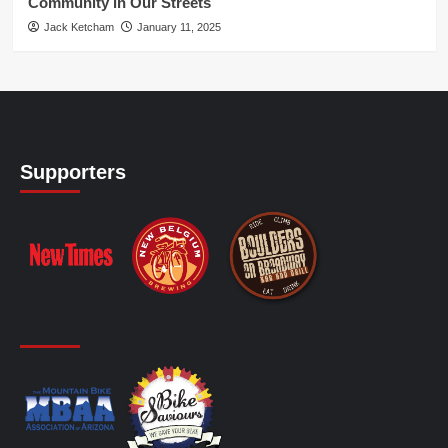
Community in Our Streets
Jack Ketcham
January 11, 2025
Supporters