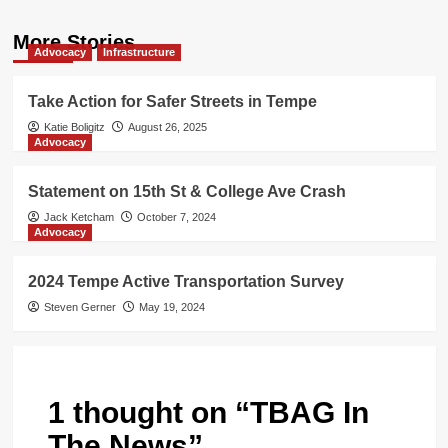
More Stories
Advocacy
Infrastructure
Take Action for Safer Streets in Tempe
Katie Boligitz
August 26, 2025
Advocacy
Statement on 15th St & College Ave Crash
Jack Ketcham
October 7, 2024
Advocacy
2024 Tempe Active Transportation Survey
Steven Gerner
May 19, 2024
1 thought on “
TBAG In
The News
”