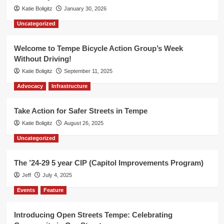
Katie Boligitz
January 30, 2026
Uncategorized
Welcome to Tempe Bicycle Action Group’s Week
Without Driving!
Katie Boligitz
September 11, 2025
Advocacy
Infrastructure
Take Action for Safer Streets in Tempe
Katie Boligitz
August 26, 2025
Uncategorized
The ’24-29 5 year CIP (Capitol Improvements Program)
Jeff
July 4, 2025
Events
Feature
Introducing Open Streets Tempe: Celebrating