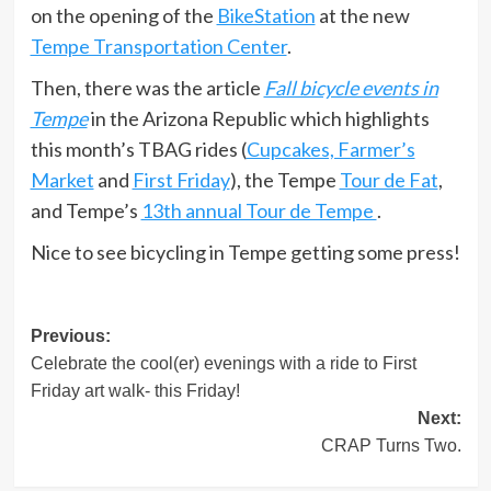
on the opening of the
BikeStation
at the new
Tempe Transportation Center
.
Then, there was the article
Fall bicycle events in
Tempe
in the Arizona Republic which highlights
this month’s TBAG rides (
Cupcakes, Farmer’s
Market
and
First Friday
), the Tempe
Tour de Fat
,
and Tempe’s
13th annual Tour de Tempe
.
Nice to see bicycling in Tempe getting some press!
Post
Previous:
Celebrate the cool(er) evenings with a ride to First
navigation
Friday art walk- this Friday!
Next:
CRAP Turns Two.