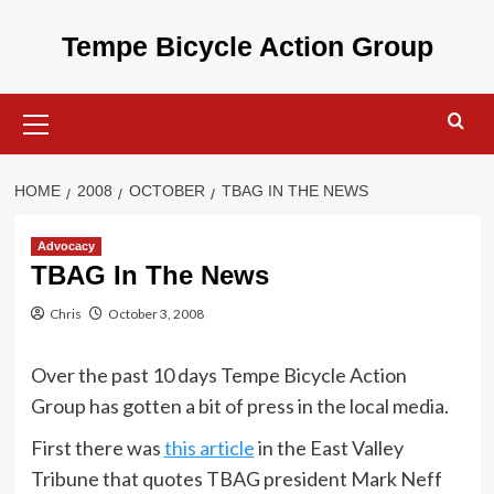
Skip
to
Tempe Bicycle Action Group
content
Primary
Menu
HOME
2008
OCTOBER
TBAG IN THE NEWS
Advocacy
TBAG In The News
Chris
October 3, 2008
Over the past 10 days Tempe Bicycle Action
Group has gotten a bit of press in the local media.
First there was
this article
in the East Valley
Tribune that quotes TBAG president Mark Neff