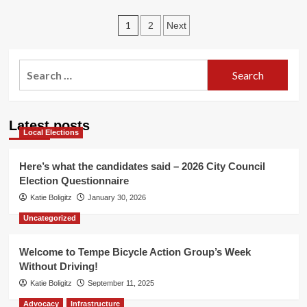
TBAG’s
Posts
week
1
2
Next
of
pagination
TdF
foreplay
Search
for:
Latest posts
Local Elections
Here’s what the candidates said – 2026 City Council
Election Questionnaire
Katie Boligitz
January 30, 2026
Uncategorized
Welcome to Tempe Bicycle Action Group’s Week
Without Driving!
Katie Boligitz
September 11, 2025
Advocacy
Infrastructure