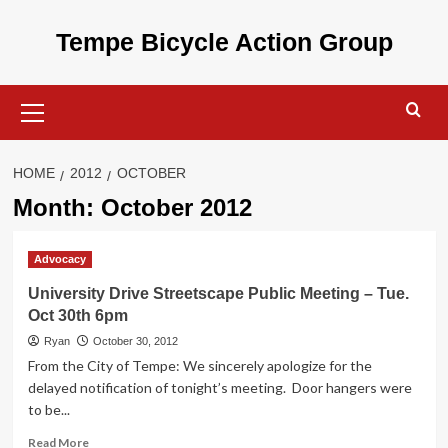
Skip
to
Tempe Bicycle Action Group
content
Primary
Menu
HOME
2012
OCTOBER
Month:
October 2012
Advocacy
University Drive Streetscape Public Meeting – Tue.
Oct 30th 6pm
Ryan
October 30, 2012
From the City of Tempe: We sincerely apologize for the
delayed notification of tonight’s meeting. Door hangers were
to be...
Read
Read More