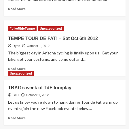
Papago
Peddler
Read
Read More
more
about
TdF
#bikeRideTempe
Uncategorized
Foreplay
–
TEMPE TOUR DE FAT! – Sat Oct 6th 2012
Wed
Ryan
Oct
October 1, 2012
3rd
The biggest day in Arizona cycling is finally upon us! Get your
–
bike, get your costume, and come out and...
Loops
Read
Ride
Read More
more
and
Uncategorized
about
Praying
TEMPE
Monk
TBAG’s week of TdF foreplay
TOUR
New
DE
Bill T
Belgium
October 1, 2012
FAT!
Night
Let us know you're down to hang during Tour de Fat warm up
–
events: join the new Facebook events below....
Sat
Oct
Read
Read More
6th
more
2012
about