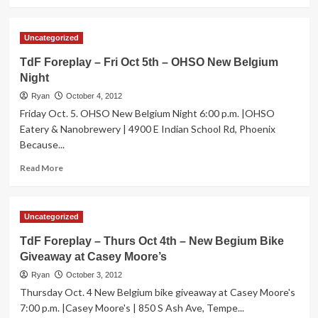
more
about
Trade
Uncategorized
Your
Car
TdF Foreplay – Fri Oct 5th – OHSO New Belgium
For
Night
a
Bike
Ryan
October 4, 2012
at
Friday Oct. 5. OHSO New Belgium Night 6:00 p.m. |OHSO
Tour
Eatery & Nanobrewery | 4900 E Indian School Rd, Phoenix
de
Because...
Fat!
Read
Read More
more
about
TdF
Uncategorized
Foreplay
–
TdF Foreplay – Thurs Oct 4th – New Begium Bike
Fri
Giveaway at Casey Moore’s
Oct
5th
Ryan
October 3, 2012
–
Thursday Oct. 4 New Belgium bike giveaway at Casey Moore's
OHSO
7:00 p.m. |Casey Moore's | 850 S Ash Ave, Tempe...
New