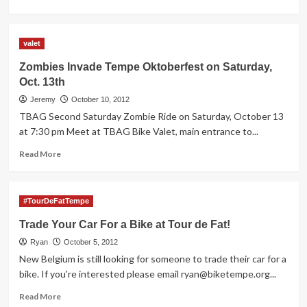
more
about
University
valet
Drive
Streetscape
Zombies Invade Tempe Oktoberfest on Saturday,
Public
Oct. 13th
Meeting
–
Jeremy
October 10, 2012
Tue.
TBAG Second Saturday Zombie Ride on Saturday, October 13
Oct
at 7:30 pm Meet at TBAG Bike Valet, main entrance to...
30th
6pm
Read
Read More
more
about
Zombies
#TourDeFatTempe
Invade
Tempe
Trade Your Car For a Bike at Tour de Fat!
Oktoberfest
Ryan
on
October 5, 2012
Saturday,
New Belgium is still looking for someone to trade their car for a
Oct.
bike. If you're interested please email
ryan@biketempe.org
...
13th
Read
Read More