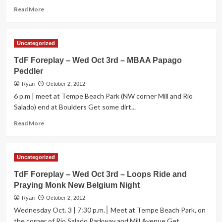
Belgium
Read
Read More
Night
more
about
TdF
Uncategorized
Foreplay
–
TdF Foreplay – Wed Oct 3rd – MBAA Papago
Thurs
Peddler
Oct
4th
Ryan
October 2, 2012
–
6 p.m | meet at Tempe Beach Park (NW corner Mill and Rio
New
Salado) end at Boulders Get some dirt...
Begium
Bike
Read
Read More
Giveaway
more
at
about
Casey
TdF
Uncategorized
Moore’s
Foreplay
–
TdF Foreplay – Wed Oct 3rd – Loops Ride and
Wed
Praying Monk New Belgium Night
Oct
3rd
Ryan
October 2, 2012
–
Wednesday Oct. 3 | 7:30 p.m.׀ Meet at Tempe Beach Park, on
MBAA
the corner of Rio Salado Parkway and Mill Avenue Get...