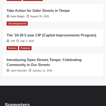
Take Action for Safer Streets in Tempe
Katie Boligitz
August 26, 2025
Uncategorized
The ’24-29 5 year CIP (Capitol Improvements Program)
Jeff
July 4, 2025
Events
Feature
Introducing Open Streets Tempe: Celebrating
Community in Our Streets
Jack Ketcham
January 11, 2025
Supporters