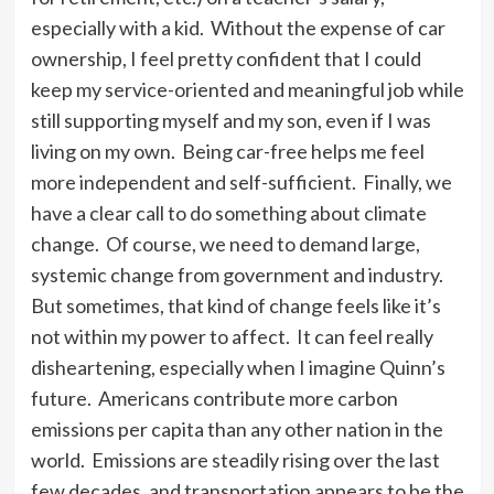
especially with a kid. Without the expense of car
ownership, I feel pretty confident that I could
keep my service-oriented and meaningful job while
still supporting myself and my son, even if I was
living on my own. Being car-free helps me feel
more independent and self-sufficient. Finally, we
have a clear call to do something about climate
change. Of course, we need to demand large,
systemic change from government and industry.
But sometimes, that kind of change feels like it’s
not within my power to affect. It can feel really
disheartening, especially when I imagine Quinn’s
future. Americans contribute more carbon
emissions per capita than any other nation in the
world. Emissions are steadily rising over the last
few decades, and transportation appears to be the