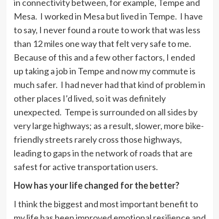
in connectivity between, for example, Tempe and
Mesa. I worked in Mesa but lived in Tempe. I have
to say, I never found a route to work that was less
than 12 miles one way that felt very safe to me.
Because of this and a few other factors, I ended
up taking a job in Tempe and now my commute is
much safer. I had never had that kind of problem in
other places I’d lived, so it was definitely
unexpected. Tempe is surrounded on all sides by
very large highways; as a result, slower, more bike-
friendly streets rarely cross those highways,
leading to gaps in the network of roads that are
safest for active transportation users.
How has your life changed for the better?
I think the biggest and most important benefit to
my life has been improved emotional resilience and