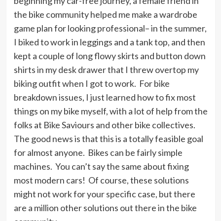
beginning my car-free journey, a female friend in
the bike community helped me make a wardrobe
game plan for looking professional– in the summer,
I biked to work in leggings and a tank top, and then
kept a couple of long flowy skirts and button down
shirts in my desk drawer that I threw overtop my
biking outfit when I got to work. For bike
breakdown issues, I just learned how to fix most
things on my bike myself, with a lot of help from the
folks at Bike Saviours and other bike collectives.
The good news is that this is a totally feasible goal
for almost anyone. Bikes can be fairly simple
machines. You can’t say the same about fixing
most modern cars! Of course, these solutions
might not work for your specific case, but there
are a million other solutions out there in the bike