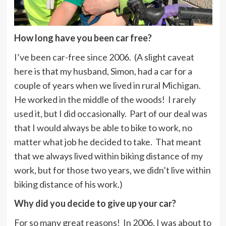
How long have you been car free?
I’ve been car-free since 2006. (A slight caveat
here is that my husband, Simon, had a car for a
couple of years when we lived in rural Michigan.
He worked in the middle of the woods! I rarely
used it, but I did occasionally. Part of our deal was
that I would always be able to bike to work, no
matter what job he decided to take. That meant
that we always lived within biking distance of my
work, but for those two years, we didn’t live within
biking distance of his work.)
Why did you decide to give up your car?
For so many great reasons! In 2006, I was about to