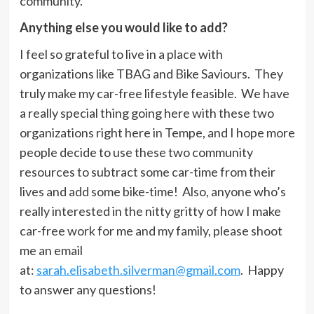
community.
Anything else you would like to add?
I feel so grateful to live in a place with
organizations like TBAG and Bike Saviours. They
truly make my car-free lifestyle feasible. We have
a really special thing going here with these two
organizations right here in Tempe, and I hope more
people decide to use these two community
resources to subtract some car-time from their
lives and add some bike-time! Also, anyone who’s
really interested in the nitty gritty of how I make
car-free work for me and my family, please shoot
me an email
at:
sarah.elisabeth.silverman@gmail.com
. Happy
to answer any questions!