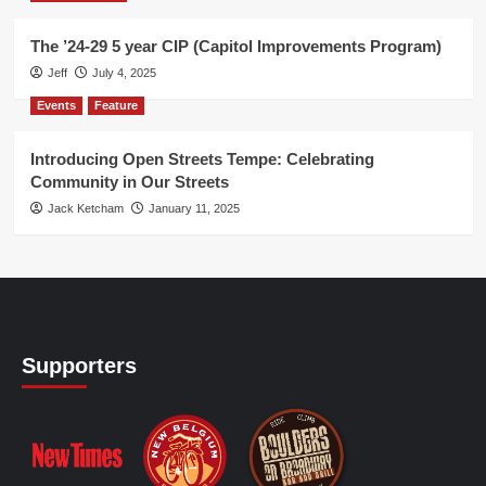
The ’24-29 5 year CIP (Capitol Improvements Program)
Jeff
July 4, 2025
Events
Feature
Introducing Open Streets Tempe: Celebrating
Community in Our Streets
Jack Ketcham
January 11, 2025
Supporters