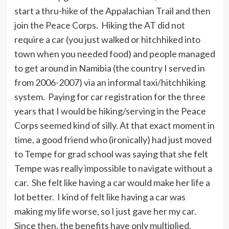
start a thru-hike of the Appalachian Trail and then
join the Peace Corps. Hiking the AT did not
require a car (you just walked or hitchhiked into
town when you needed food) and people managed
to get around in Namibia (the country I served in
from 2006-2007) via an informal taxi/hitchhiking
system. Paying for car registration for the three
years that I would be hiking/serving in the Peace
Corps seemed kind of silly. At that exact moment in
time, a good friend who (ironically) had just moved
to Tempe for grad school was saying that she felt
Tempe was really impossible to navigate without a
car. She felt like having a car would make her life a
lot better. I kind of felt like having a car was
making my life worse, so I just gave her my car.
Since then, the benefits have only multiplied.