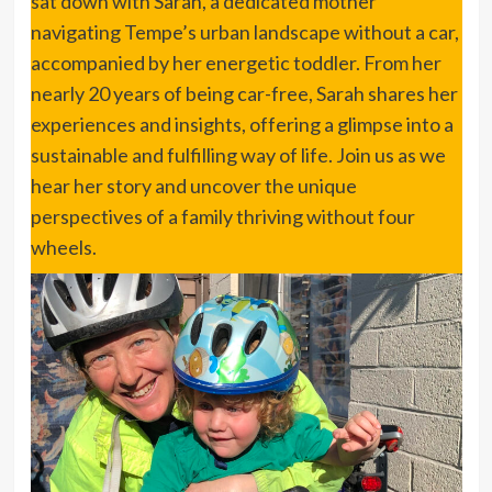
sat down with Sarah, a dedicated mother
navigating Tempe’s urban landscape without a car,
accompanied by her energetic toddler. From her
nearly 20 years of being car-free, Sarah shares her
experiences and insights, offering a glimpse into a
sustainable and fulfilling way of life. Join us as we
hear her story and uncover the unique
perspectives of a family thriving without four
wheels.