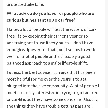
protected bike lane.
What advice do you have for people who are
curious but hesitant to go car free?
I know a lot of people will test the waters of car-
free life by keeping their car for a year or so
and trying not to use it very much. I don’t have
enough willpower for that, but it seems to work
well for a lot of people and is probably a good
balanced approach to a major lifestyle shift.
I guess, the best advice I can give that has been
most helpful for me over the years is to get
plugged into the bike community. A lot of people I
meet are really interested in trying to go car-free
or car-lite, but they have some concerns. Usually,
the things they have trouble getting past are: