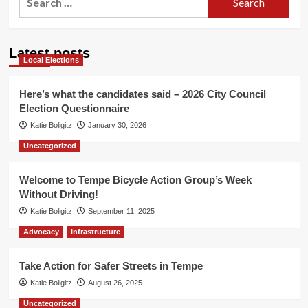
for:
Latest posts
Local Elections
Here’s what the candidates said – 2026 City Council
Election Questionnaire
Katie Boligitz
January 30, 2026
Uncategorized
Welcome to Tempe Bicycle Action Group’s Week
Without Driving!
Katie Boligitz
September 11, 2025
Advocacy
Infrastructure
Take Action for Safer Streets in Tempe
Katie Boligitz
August 26, 2025
Uncategorized