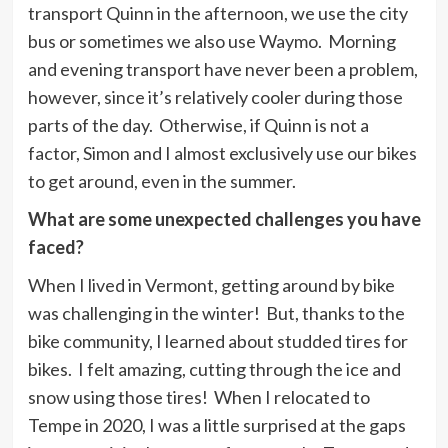
transport Quinn in the afternoon, we use the city
bus or sometimes we also use Waymo. Morning
and evening transport have never been a problem,
however, since it’s relatively cooler during those
parts of the day. Otherwise, if Quinn is not a
factor, Simon and I almost exclusively use our bikes
to get around, even in the summer.
What are some unexpected challenges you have
faced?
When I lived in Vermont, getting around by bike
was challenging in the winter! But, thanks to the
bike community, I learned about studded tires for
bikes. I felt amazing, cutting through the ice and
snow using those tires! When I relocated to
Tempe in 2020, I was a little surprised at the gaps