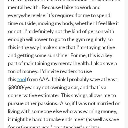
mental health. Because I bike to work and
everywhere else, it’s required for me to spend
time outside, moving my body, whether I feel like it
or not. I’m definitely not the kind of person with
enough willpower to go to the gym regularly, so
this is the way I make sure that I’m staying active
and getting some sunshine. For me, this is a key
part of maintaining my mental health. I also save a
ton of money. I’d invite readers to use
this
tool
from AAA. I think I probably save at least
$8000/year by not owning a car, and that is a
conservative estimate. This savings allows me to
pursue other passions. Also, if I was not married or
living with someone else who was earning money,
it might be hard to make ends meet (as well as save
for retirement, etc.) on a teacher’s salary,