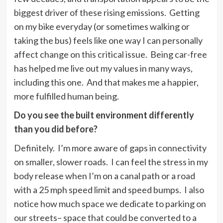
biggest driver of these rising emissions. Getting
on my bike everyday (or sometimes walking or
taking the bus) feels like one way I can personally
affect change on this critical issue. Being car-free
has helped me live out my values in many ways,
including this one. And that makes me a happier,
more fulfilled human being.
Do you see the built environment differently
than you did before?
Definitely. I’m more aware of gaps in connectivity
on smaller, slower roads. I can feel the stress in my
body release when I’m on a canal path or a road
with a 25 mph speed limit and speed bumps. I also
notice how much space we dedicate to parking on
our streets– space that could be converted to a