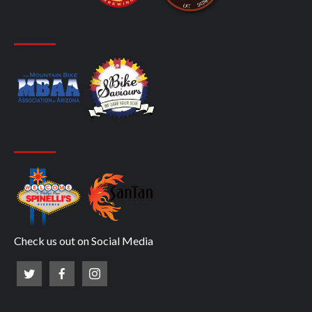
Check us out on Social Media