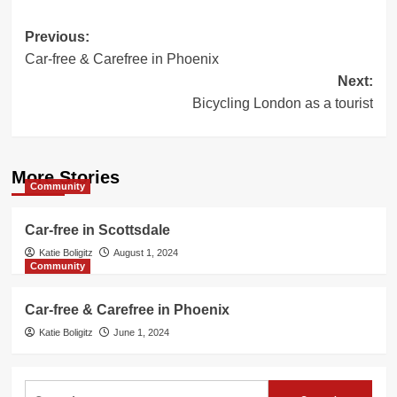
Post
Previous:
Car-free & Carefree in Phoenix
navigation
Next:
Bicycling London as a tourist
More Stories
Community
Car-free in Scottsdale
Katie Boligitz
August 1, 2024
Community
Car-free & Carefree in Phoenix
Katie Boligitz
June 1, 2024
Search