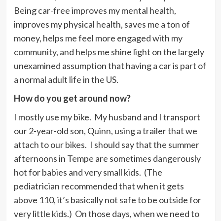
Being car-free improves my mental health,
improves my physical health, saves me a ton of
money, helps me feel more engaged with my
community, and helps me shine light on the largely
unexamined assumption that having a car is part of
a normal adult life in the US.
How do you get around now?
I mostly use my bike. My husband and I transport
our 2-year-old son, Quinn, using a trailer that we
attach to our bikes. I should say that the summer
afternoons in Tempe are sometimes dangerously
hot for babies and very small kids. (The
pediatrician recommended that when it gets
above 110, it’s basically not safe to be outside for
very little kids.) On those days, when we need to