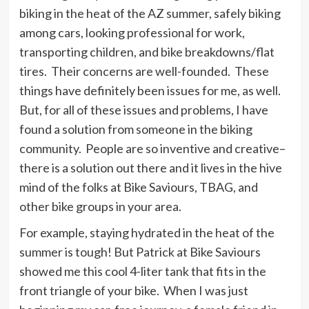
biking in the heat of the AZ summer, safely biking
among cars, looking professional for work,
transporting children, and bike breakdowns/flat
tires. Their concerns are well-founded. These
things have definitely been issues for me, as well.
But, for all of these issues and problems, I have
found a solution from someone in the biking
community. People are so inventive and creative–
there is a solution out there and it lives in the hive
mind of the folks at Bike Saviours, TBAG, and
other bike groups in your area.
For example, staying hydrated in the heat of the
summer is tough! But Patrick at Bike Saviours
showed me this cool 4-liter tank that fits in the
front triangle of your bike. When I was just