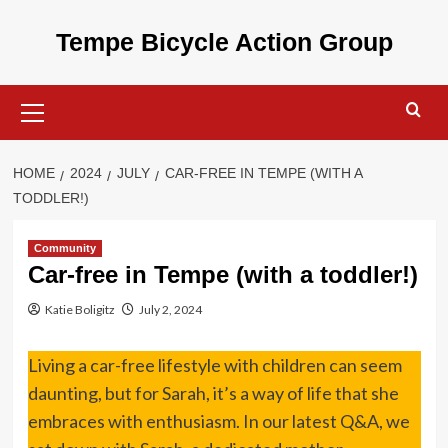
Skip
to
Tempe Bicycle Action Group
content
Primary
Menu
HOME
2024
JULY
CAR-FREE IN TEMPE (WITH A
TODDLER!)
Community
Car-free in Tempe (with a toddler!)
Katie Boligitz
July 2, 2024
Living a car-free lifestyle with children can seem
daunting, but for Sarah, it’s a way of life that she
embraces with enthusiasm. In our latest Q&A, we