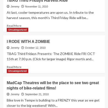
TBAG Third Fridays Harvest Ride
+
Bike
Jeremy
November 11, 2010
Saviours
At last, cooler temperatures are upon us. In tribute to the
Holiday
harvest season, this month's Third Friday Ride will be...
BBQ
&
Read
Read More
Winter
more
Uncategorized
Games
about
2
TBAG
I RODE WITH A ZOMBIE
Sat.
Third
12/11
Fridays
Jeremy
October 12, 2010
Harvest
TBAG Third Fridays Presents: The ZOMBIE Ride FRI OCT
Ride
15th at 7:30 p.m. (Click for larger image) Rigor mortis and...
Read
Read More
more
Uncategorized
about
I
MadCap Theatres will be the place to see two great
RODE
nights of bike-related films!
WITH
A
Jeremy
September 21, 2010
ZOMBIE
Bike love in Tempe is building to a FRENZY this year as we get
closer to the big weekend! With...