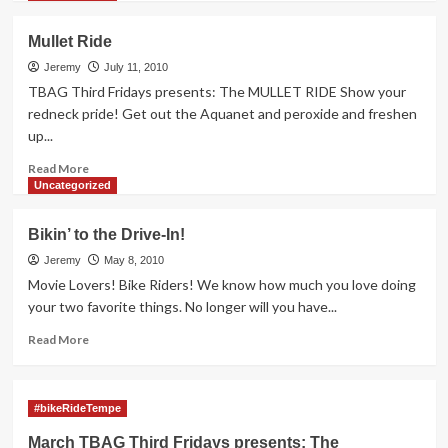
about
TBAG
Mullet Ride
Third
Friday
Jeremy
July 11, 2010
Ride
TBAG Third Fridays presents: The MULLET RIDE Show your
8/20
redneck pride! Get out the Aquanet and peroxide and freshen
at
up...
7:30
Read
Read More
more
Uncategorized
about
Mullet
Bikin’ to the Drive-In!
Ride
Jeremy
May 8, 2010
Movie Lovers! Bike Riders! We know how much you love doing
your two favorite things. No longer will you have...
Read
Read More
more
about
Bikin’
#bikeRideTempe
to
the
March TBAG Third Fridays presents: The