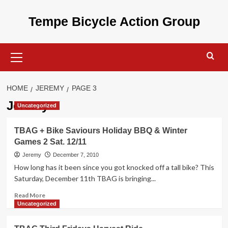
Skip
to
Tempe Bicycle Action Group
content
Primary
Menu
HOME
JEREMY
PAGE 3
Jeremy
Uncategorized
TBAG + Bike Saviours Holiday BBQ & Winter
Games 2 Sat. 12/11
Jeremy
December 7, 2010
How long has it been since you got knocked off a tall bike? This
Saturday, December 11th TBAG is bringing...
Read
Read More
more
Uncategorized
about
TBAG