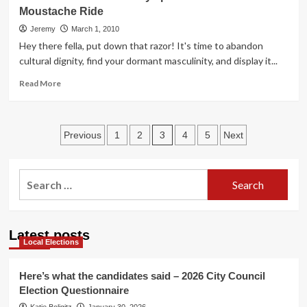
Drive-
Moustache Ride
In!
Jeremy
March 1, 2010
Hey there fella, put down that razor! It's time to abandon
cultural dignity, find your dormant masculinity, and display it...
Read
Read More
more
about
March
Posts
TBAG
3
Previous
1
2
4
5
Next
Third
pagination
Fridays
presents:
Search
The
for:
Moustache
Ride
Latest posts
Local Elections
Here’s what the candidates said – 2026 City Council
Election Questionnaire