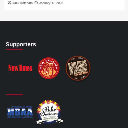
Jack Ketcham
January 11, 2025
Supporters