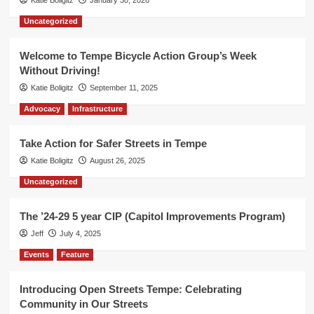
Katie Boligitz
January 30, 2026
Uncategorized
Welcome to Tempe Bicycle Action Group’s Week
Without Driving!
Katie Boligitz
September 11, 2025
Advocacy
Infrastructure
Take Action for Safer Streets in Tempe
Katie Boligitz
August 26, 2025
Uncategorized
The ’24-29 5 year CIP (Capitol Improvements Program)
Jeff
July 4, 2025
Events
Feature
Introducing Open Streets Tempe: Celebrating
Community in Our Streets