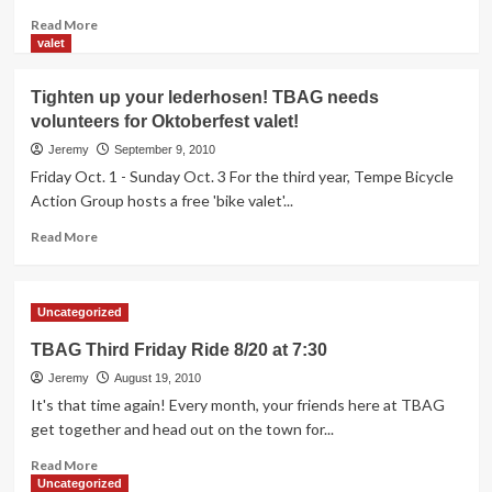
Read
Read More
more
valet
about
MadCap
Tighten up your lederhosen! TBAG needs
Theatres
volunteers for Oktoberfest valet!
will
be
Jeremy
September 9, 2010
the
Friday Oct. 1 - Sunday Oct. 3 For the third year, Tempe Bicycle
place
Action Group hosts a free 'bike valet'...
to
see
Read
Read More
two
more
great
about
nights
Tighten
Uncategorized
of
up
bike-
your
TBAG Third Friday Ride 8/20 at 7:30
related
lederhosen!
films!
Jeremy
TBAG
August 19, 2010
needs
It's that time again! Every month, your friends here at TBAG
volunteers
get together and head out on the town for...
for
Read
Oktoberfest
Read More
more
valet!
Uncategorized