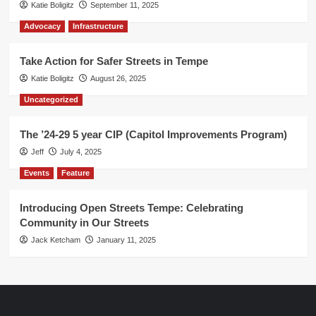
Katie Boligitz
September 11, 2025
Advocacy
Infrastructure
Take Action for Safer Streets in Tempe
Katie Boligitz
August 26, 2025
Uncategorized
The ’24-29 5 year CIP (Capitol Improvements Program)
Jeff
July 4, 2025
Events
Feature
Introducing Open Streets Tempe: Celebrating
Community in Our Streets
Jack Ketcham
January 11, 2025