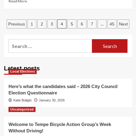
Read
Read More
more
about
Phoenix
Posts
Virtual
4
…
Previous
1
2
3
5
6
7
45
Next
Public
pagination
Meeting
Thursday
Search
March
for:
4th
Latest posts
Local Elections
Here’s what the candidates said – 2026 City Council
Election Questionnaire
Katie Boligitz
January 30, 2026
Uncategorized
Welcome to Tempe Bicycle Action Group’s Week
Without Driving!