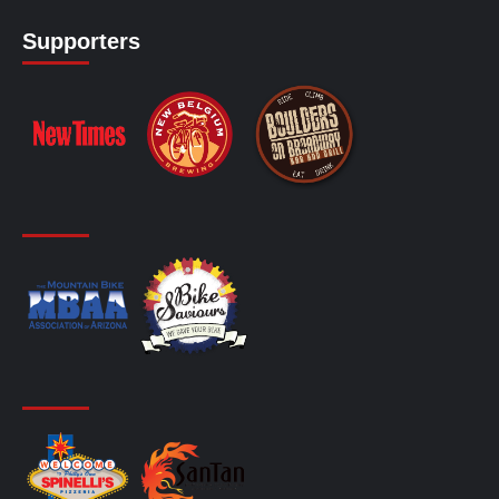
Supporters