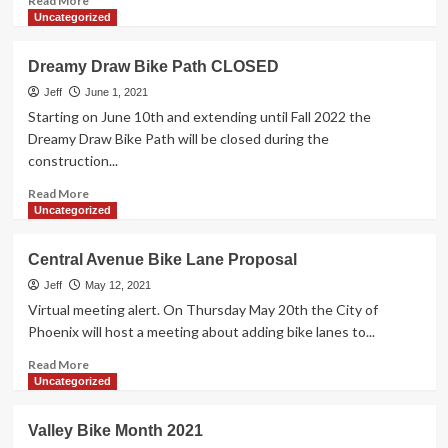
Read More
more
Uncategorized
about
Phoenix
Dreamy Draw Bike Path CLOSED
Sonoran
Bikeway
Jeff
June 1, 2021
et.al.
Starting on June 10th and extending until Fall 2022 the
Dreamy Draw Bike Path will be closed during the
construction...
Read
Read More
more
Uncategorized
about
Dreamy
Central Avenue Bike Lane Proposal
Draw
Bike
Jeff
May 12, 2021
Path
Virtual meeting alert. On Thursday May 20th the City of
CLOSED
Phoenix will host a meeting about adding bike lanes to...
Read
Read More
more
Uncategorized
about
Central
Valley Bike Month 2021
Avenue