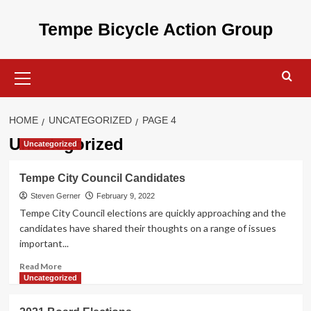
Skip
to
Tempe Bicycle Action Group
content
Primary
Menu
HOME
UNCATEGORIZED
PAGE 4
Uncategorized
Uncategorized
Tempe City Council Candidates
Steven Gerner
February 9, 2022
Tempe City Council elections are quickly approaching and the
candidates have shared their thoughts on a range of issues
important...
Read
Read More
more
Uncategorized
about
Tempe