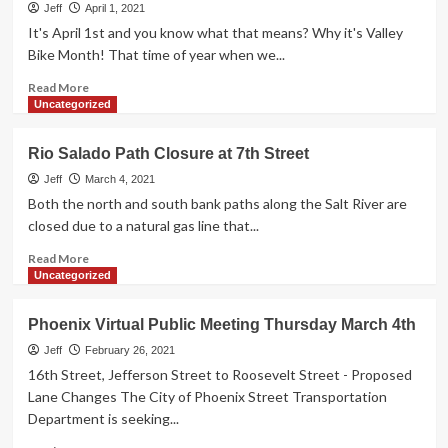
Bike
Jeff
April 1, 2021
Lane
It's April 1st and you know what that means? Why it's Valley
Proposal
Bike Month! That time of year when we...
Read
Read More
more
Uncategorized
about
Valley
Rio Salado Path Closure at 7th Street
Bike
Month
Jeff
March 4, 2021
2021
Both the north and south bank paths along the Salt River are
closed due to a natural gas line that...
Read
Read More
more
Uncategorized
about
Rio
Phoenix Virtual Public Meeting Thursday March 4th
Salado
Path
Jeff
February 26, 2021
Closure
16th Street, Jefferson Street to Roosevelt Street - Proposed
at
Lane Changes The City of Phoenix Street Transportation
7th
Department is seeking...
Street