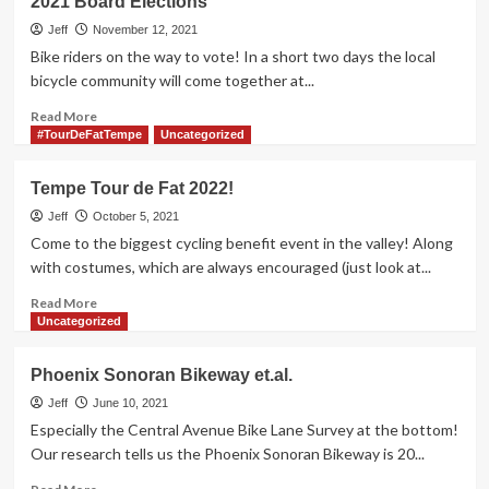
2021 Board Elections
City
Council
Jeff
November 12, 2021
Candidates
Bike riders on the way to vote! In a short two days the local
bicycle community will come together at...
Read
Read More
more
#TourDeFatTempe
Uncategorized
about
2021
Tempe Tour de Fat 2022!
Board
Elections
Jeff
October 5, 2021
Come to the biggest cycling benefit event in the valley! Along
with costumes, which are always encouraged (just look at...
Read
Read More
more
Uncategorized
about
Tempe
Phoenix Sonoran Bikeway et.al.
Tour
de
Jeff
June 10, 2021
Fat
Especially the Central Avenue Bike Lane Survey at the bottom!
2022!
Our research tells us the Phoenix Sonoran Bikeway is 20...
Read